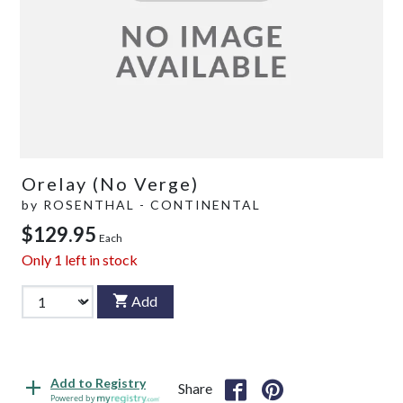
Orelay (No Verge)
by
ROSENTHAL - CONTINENTAL
$129.95
Each
Only
1
left in stock
Add
Add to Registry
Share
Powered by