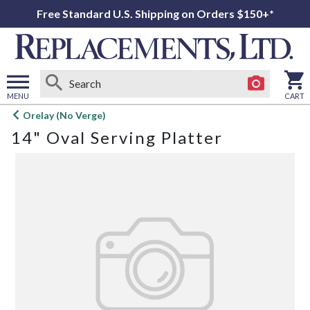
Free Standard U.S. Shipping on Orders $150+*
MENU
CART
Open
Orelay (No Verge)
main
14" Oval Serving Platter
menu