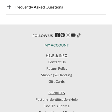
Frequently Asked Questions
FOLLOW US
MY ACCOUNT
HELP & INFO
Contact Us
Return Policy
Shipping & Handling
Gift Cards
SERVICES
Pattern Identification Help
Find This For Me