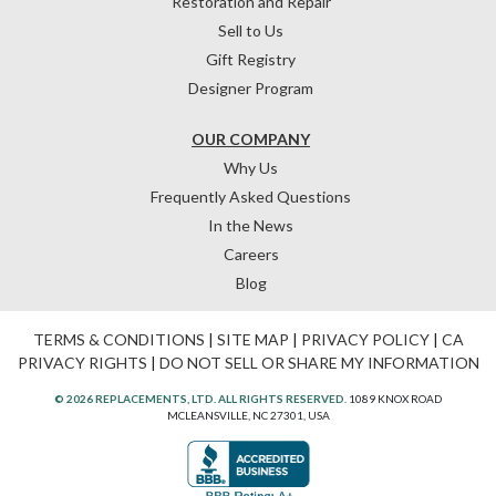
Restoration and Repair
Sell to Us
Gift Registry
Designer Program
OUR COMPANY
Why Us
Frequently Asked Questions
In the News
Careers
Blog
TERMS & CONDITIONS
|
SITE MAP
|
PRIVACY POLICY
|
CA
PRIVACY RIGHTS
|
DO NOT SELL OR SHARE MY INFORMATION
© 2026 REPLACEMENTS, LTD. ALL RIGHTS RESERVED.
1089 KNOX ROAD
MCLEANSVILLE, NC 27301, USA