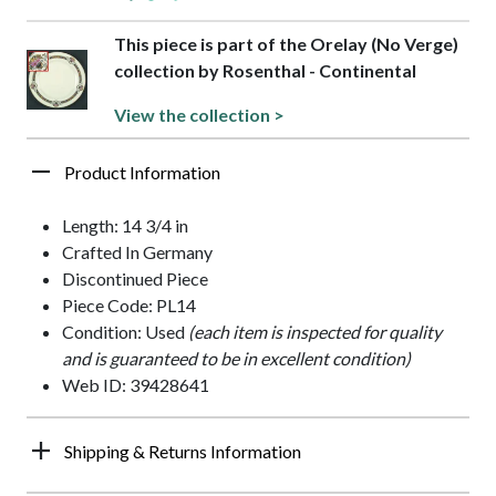
This piece is part of the Orelay (No Verge)
collection by Rosenthal - Continental
View the collection >
Product Information
Length: 14 3/4 in
Crafted In Germany
Discontinued Piece
Piece Code: PL14
Condition: Used
(each item is inspected for quality
and is guaranteed to be in excellent condition)
Web ID: 39428641
Shipping & Returns Information