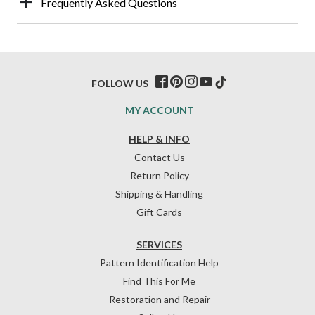
Frequently Asked Questions
FOLLOW US
MY ACCOUNT
HELP & INFO
Contact Us
Return Policy
Shipping & Handling
Gift Cards
SERVICES
Pattern Identification Help
Find This For Me
Restoration and Repair