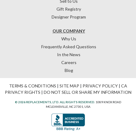
Sell to Us
Gift Registry
Designer Program
OUR COMPANY
Why Us
Frequently Asked Questions
In the News
Careers
Blog
TERMS & CONDITIONS
|
SITE MAP
|
PRIVACY POLICY
|
CA
PRIVACY RIGHTS
|
DO NOT SELL OR SHARE MY INFORMATION
© 2026 REPLACEMENTS, LTD. ALL RIGHTS RESERVED.
1089 KNOX ROAD
MCLEANSVILLE, NC 27301, USA