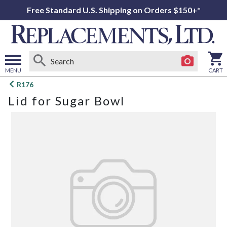
Free Standard U.S. Shipping on Orders $150+*
MENU
CART
Open
R176
main
Lid for Sugar Bowl
menu