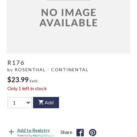
R176
by
ROSENTHAL - CONTINENTAL
$23.99
Each
Only
1
left in stock
Add
Add to Registry
Share
Powered by