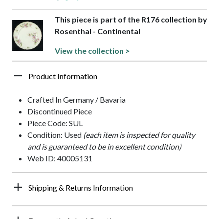
This piece is part of the R176 collection by
Rosenthal - Continental
View the collection >
Product Information
Crafted In Germany / Bavaria
Discontinued Piece
Piece Code: SUL
Condition: Used
(each item is inspected for quality
and is guaranteed to be in excellent condition)
Web ID: 40005131
Shipping & Returns Information