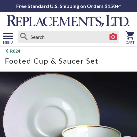
Free Standard U.S. Shipping on Orders $150+*
MENU
CART
Open
R824
main
Footed Cup & Saucer Set
menu