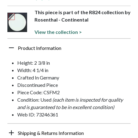
This piece is part of the R824 collection by
Rosenthal - Continental
View the collection >
Product Information
Height: 2 3/8 in
Width: 4 1/4 in
Crafted In Germany
Discontinued Piece
Piece Code: CSFM2
Condition: Used
(each item is inspected for quality
and is guaranteed to be in excellent condition)
Web ID: 73246361
Shipping & Returns Information