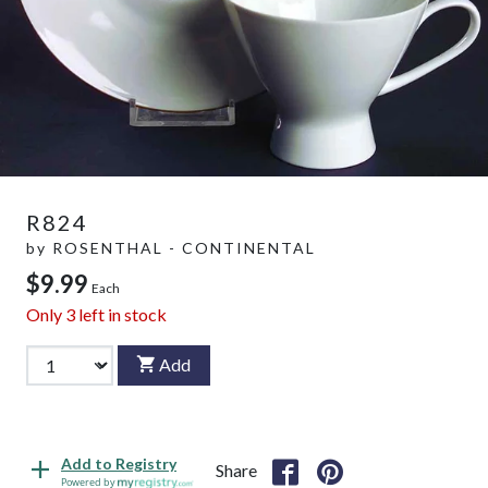
R824
by
ROSENTHAL - CONTINENTAL
$9.99
Each
Only
3
left in stock
Add
Add to Registry
Share
Powered by