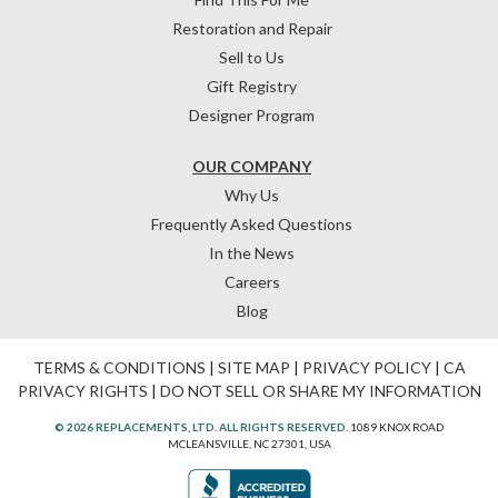
Restoration and Repair
Sell to Us
Gift Registry
Designer Program
OUR COMPANY
Why Us
Frequently Asked Questions
In the News
Careers
Blog
TERMS & CONDITIONS
|
SITE MAP
|
PRIVACY POLICY
|
CA
PRIVACY RIGHTS
|
DO NOT SELL OR SHARE MY INFORMATION
© 2026 REPLACEMENTS, LTD. ALL RIGHTS RESERVED.
1089 KNOX ROAD
MCLEANSVILLE, NC 27301, USA