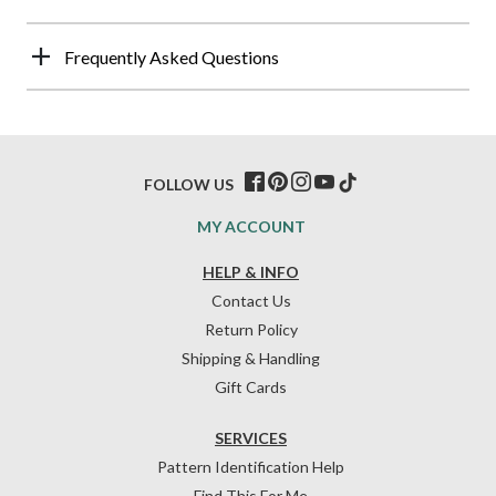
Frequently Asked Questions
FOLLOW US
MY ACCOUNT
HELP & INFO
Contact Us
Return Policy
Shipping & Handling
Gift Cards
SERVICES
Pattern Identification Help
Find This For Me