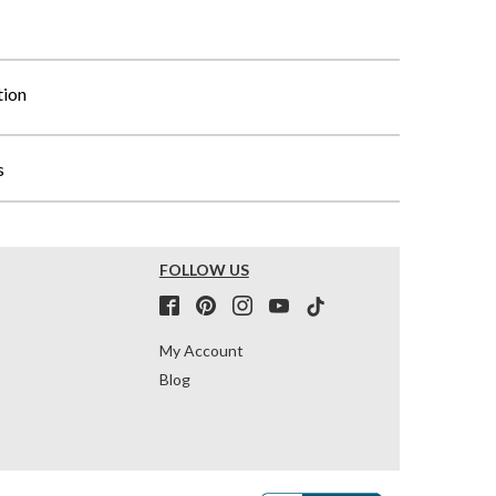
tion
s
FOLLOW US
My Account
Blog