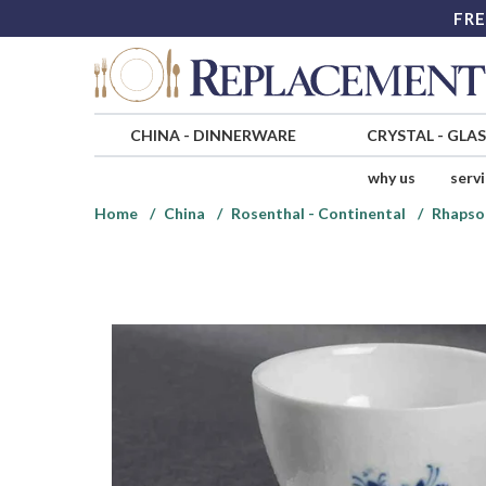
FRE
CHINA
-
DINNERWARE
CRYSTAL
-
GLA
why us
serv
Home
China
Rosenthal - Continental
Rhapso