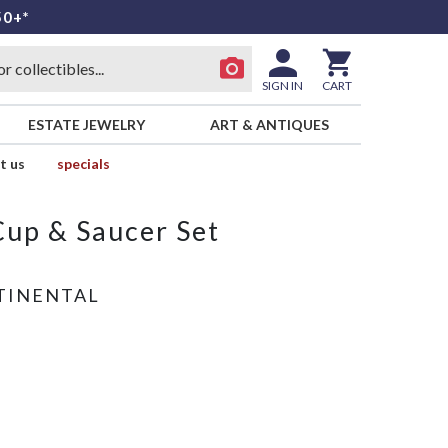
50+*
SIGN IN
CART
ESTATE JEWELRY
ART & ANTIQUES
t us
specials
Cup & Saucer Set
TINENTAL