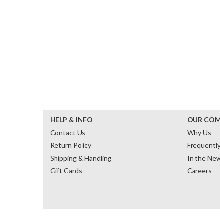
HELP & INFO
OUR CO
Contact Us
Why Us
Return Policy
Frequentl
Shipping & Handling
In the Ne
Gift Cards
Careers