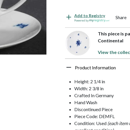
Add to Registry
Share
Powered by
This piece is p
Continental
View the collec
Product Information
Height: 2 1/4 in
Width: 2 3/8 in
Crafted In Germany
Hand Wash
Discontinued Piece
Piece Code: DEMFL
Condition: Used
(each item 