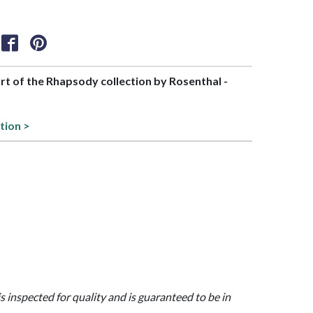
art of the Rhapsody collection by Rosenthal -
tion >
is inspected for quality and is guaranteed to be in