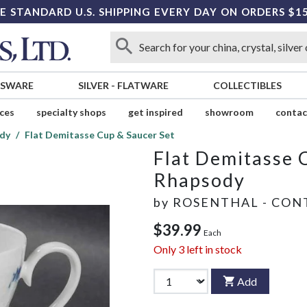
E STANDARD U.S. SHIPPING EVERY DAY ON ORDERS $1
SSWARE
SILVER
-
FLATWARE
COLLECTIBLES
ices
specialty shops
get inspired
showroom
contac
dy
Flat Demitasse Cup & Saucer Set
Flat Demitasse 
Rhapsody
by
ROSENTHAL - CON
$39.99
Each
Only
3
left in stock
Add