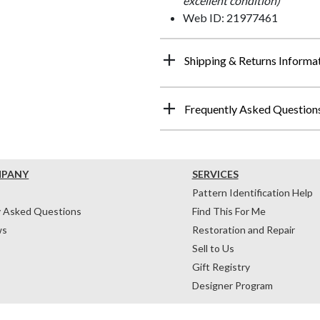
excellent condition)
Web ID: 21977461
Shipping & Returns Informa
Frequently Asked Question
MPANY
SERVICES
Pattern Identification Help
y Asked Questions
Find This For Me
ws
Restoration and Repair
Sell to Us
Gift Registry
Designer Program