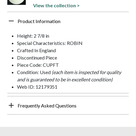
View the collection >
Product Information
Height: 2 7/8 in
Special Characteristics: ROBIN
Crafted In England
Discontinued Piece
Piece Code: CUPFT
Condition: Used
(each item is inspected for quality
and is guaranteed to be in excellent condition)
Web ID: 12179351
Frequently Asked Questions