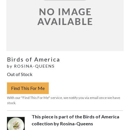
Birds of America
by
ROSINA-QUEENS
Out of Stock
Find This For Me
With our "Find This For Me" service, we notify you via email once we have
stock.
This piece is part of the Birds of America
collection by Rosina-Queens