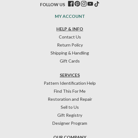
FOLLOW US
MY ACCOUNT
HELP & INFO
Contact Us
Return Policy
Shipping & Handling
Gift Cards
SERVICES
Pattern Identification Help
Find This For Me
Restoration and Repair
Sell to Us
Gift Registry
Designer Program
OUR COMPANY