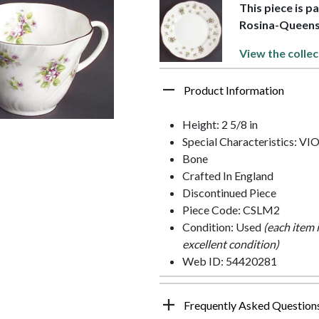
This piece is p
Rosina-Queen
View the collec
Product Information
Height: 2 5/8 in
Special Characteristics: V
Bone
Crafted In England
Discontinued Piece
Piece Code: CSLM2
Condition: Used
(each item 
excellent condition)
Web ID: 54420281
Frequently Asked Question