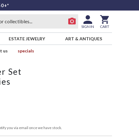
50+*
SIGN IN
CART
ESTATE JEWELRY
ART & ANTIQUES
t us
specials
r Set
ies
tify you via email once we have stock.