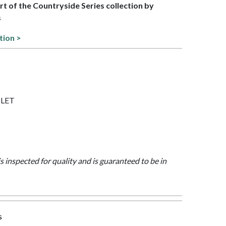
art of the Countryside Series collection by
s
tion >
IOLET
is inspected for quality and is guaranteed to be in
s