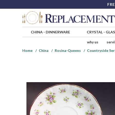
FRE
CHINA
-
DINNERWARE
CRYSTAL
-
GLA
why us
serv
Home
China
Rosina-Queens
Countryside Ser