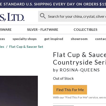
E STANDARD U.S. SHIPPING EVERY DAY ON ORDERS $1
SSWARE
SILVER
-
FLATWARE
COLLECTIBLES
ices
specialty shops
get inspired
showroom
contac
ies
Flat Cup & Saucer Set
Flat Cup & Sauce
Countryside Ser
by
ROSINA-QUEENS
Out of Stock
Find This For Me
With our "Find This For Me" service, we no