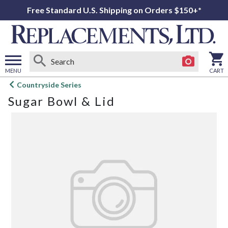
Free Standard U.S. Shipping on Orders $150+*
MENU
CART
Open
Countryside Series
main
Sugar Bowl & Lid
menu