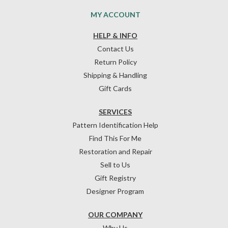
MY ACCOUNT
HELP & INFO
Contact Us
Return Policy
Shipping & Handling
Gift Cards
SERVICES
Pattern Identification Help
Find This For Me
Restoration and Repair
Sell to Us
Gift Registry
Designer Program
OUR COMPANY
Why Us