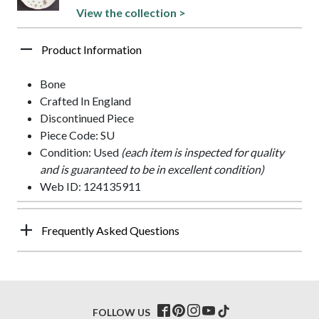
View the collection >
Product Information
Bone
Crafted In England
Discontinued Piece
Piece Code: SU
Condition: Used
(each item is inspected for quality
and is guaranteed to be in excellent condition)
Web ID: 124135911
Frequently Asked Questions
FOLLOW US