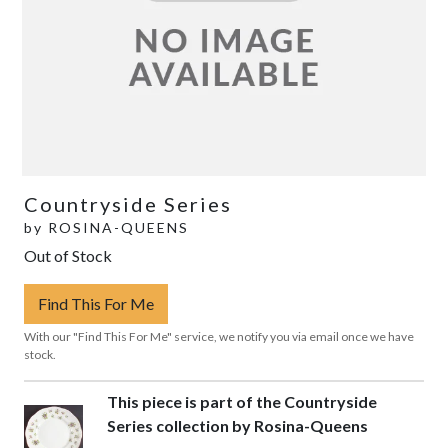
Countryside Series
by
ROSINA-QUEENS
Out of Stock
Find This For Me
With our "Find This For Me" service, we notify you via email once we have
stock.
This piece is part of the Countryside
Series collection by Rosina-Queens