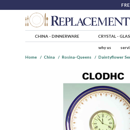
FRE
CHINA
-
DINNERWARE
CRYSTAL
-
GLA
why us
serv
Home
China
Rosina-Queens
Daintyflower Se