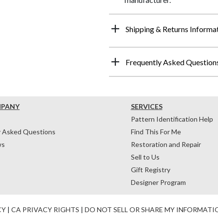
Shipping & Returns Informa
Frequently Asked Question
MPANY
SERVICES
Pattern Identification Help
y Asked Questions
Find This For Me
ws
Restoration and Repair
Sell to Us
Gift Registry
Designer Program
CY
|
CA PRIVACY RIGHTS
|
DO NOT SELL OR SHARE MY INFORMATI