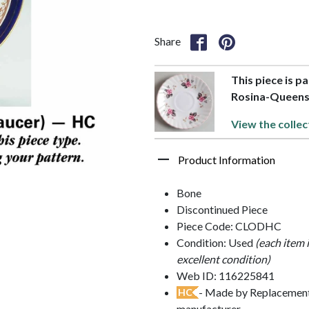
Share
This piece is p
Rosina-Queen
View the collec
Product Information
Bone
Discontinued Piece
Piece Code: CLODHC
Condition: Used
(each item 
excellent condition)
Web ID: 116225841
- Made by Replacements
HC
manufacturer.