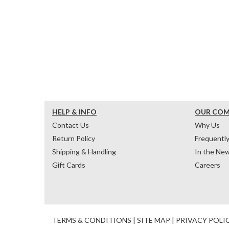
HELP & INFO
OUR CO
Contact Us
Why Us
Return Policy
Frequentl
Shipping & Handling
In the Ne
Gift Cards
Careers
TERMS & CONDITIONS
|
SITE MAP
|
PRIVACY POLI