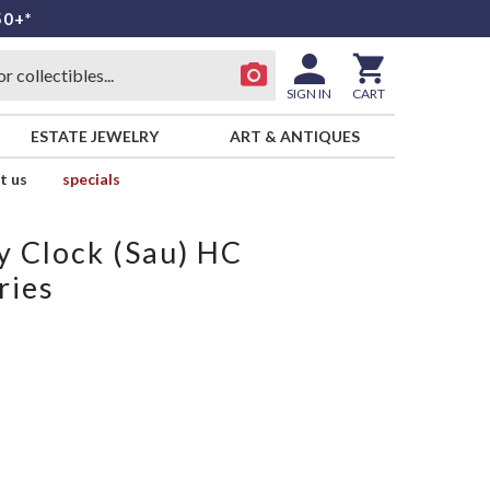
50+*
SIGN IN
CART
ESTATE JEWELRY
ART & ANTIQUES
t us
specials
y Clock (Sau) HC
ries