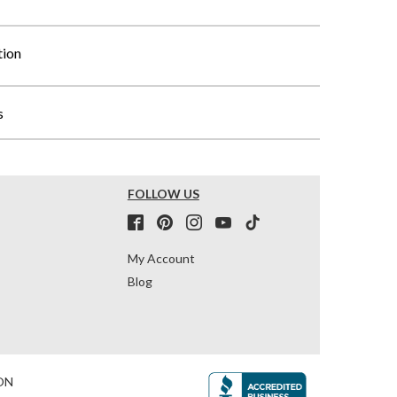
tion
s
FOLLOW US
My Account
Blog
ON