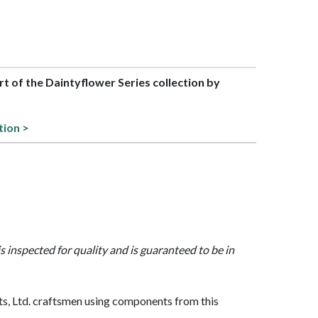
art of the Daintyflower Series collection by
s
tion >
is inspected for quality and is guaranteed to be in
, Ltd. craftsmen using components from this