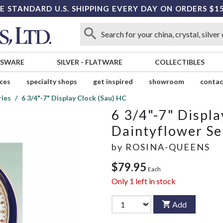
E STANDARD U.S. SHIPPING EVERY DAY ON ORDERS $1
SSWARE
SILVER
-
FLATWARE
COLLECTIBLES
ices
specialty shops
get inspired
showroom
contac
ries
6 3/4"-7" Display Clock (Sau) HC
6 3/4"-7" Displa
Daintyflower Se
by
ROSINA-QUEENS
$79.95
Each
Only
1
left in stock
Add