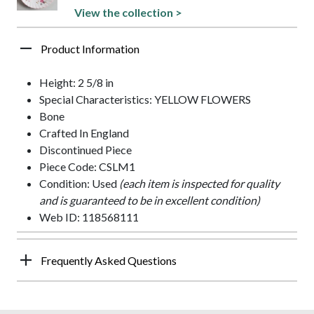
View the collection >
Product Information
Height: 2 5/8 in
Special Characteristics: YELLOW FLOWERS
Bone
Crafted In England
Discontinued Piece
Piece Code: CSLM1
Condition: Used
(each item is inspected for quality
and is guaranteed to be in excellent condition)
Web ID: 118568111
Frequently Asked Questions