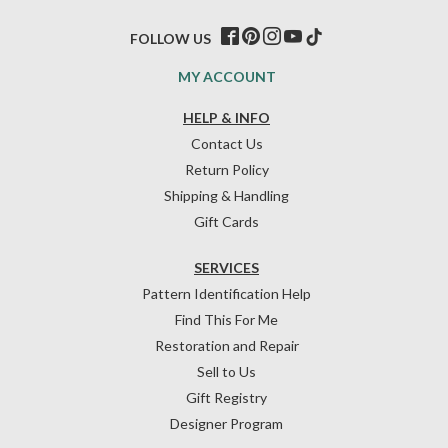
FOLLOW US
MY ACCOUNT
HELP & INFO
Contact Us
Return Policy
Shipping & Handling
Gift Cards
SERVICES
Pattern Identification Help
Find This For Me
Restoration and Repair
Sell to Us
Gift Registry
Designer Program