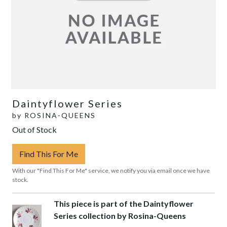
Daintyflower Series
by
ROSINA-QUEENS
Out of Stock
Find This For Me
With our "Find This For Me" service, we notify you via email once we have
stock.
This piece is part of the Daintyflower
Series collection by Rosina-Queens