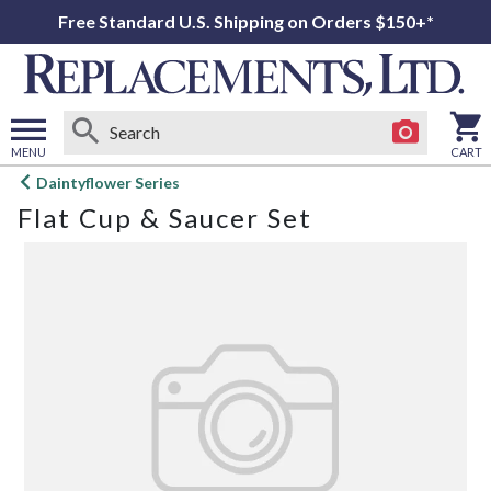
Free Standard U.S. Shipping on Orders $150+*
MENU
CART
Open
Daintyflower Series
main
Flat Cup & Saucer Set
menu