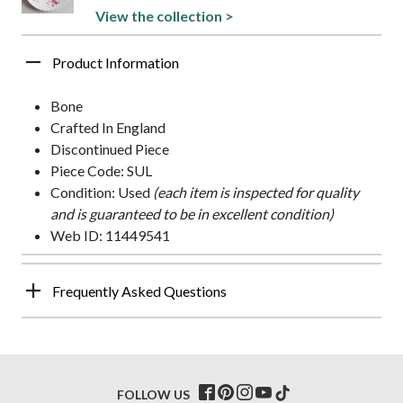
View the collection >
Product Information
Bone
Crafted In England
Discontinued Piece
Piece Code: SUL
Condition: Used
(each item is inspected for quality
and is guaranteed to be in excellent condition)
Web ID: 11449541
Frequently Asked Questions
FOLLOW US