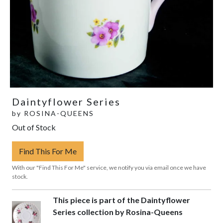
Daintyflower Series
by
ROSINA-QUEENS
Out of Stock
Find This For Me
With our "Find This For Me" service, we notify you via email once we have
stock.
This piece is part of the Daintyflower
Series collection by Rosina-Queens