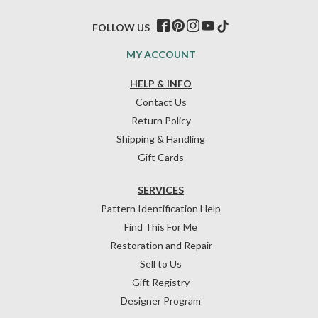
FOLLOW US
MY ACCOUNT
HELP & INFO
Contact Us
Return Policy
Shipping & Handling
Gift Cards
SERVICES
Pattern Identification Help
Find This For Me
Restoration and Repair
Sell to Us
Gift Registry
Designer Program