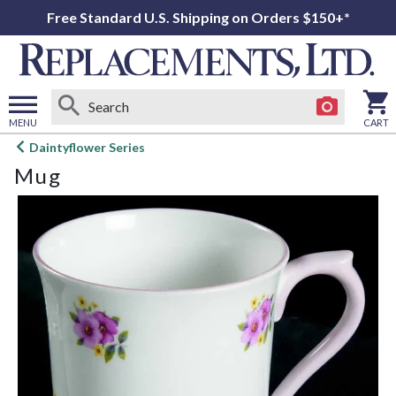
Free Standard U.S. Shipping on Orders $150+*
MENU
CART
Open
Daintyflower Series
main
Mug
menu