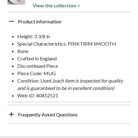
View the collection >
Product Information
Height: 3 3/8 in
Special Characteristics: PINKTRIM SMOOTH
Bone
Crafted In England
Discontinued Piece
Piece Code: MUG
Condition: Used
(each item is inspected for quality
and is guaranteed to be in excellent condition)
Web ID: 40452521
Frequently Asked Questions