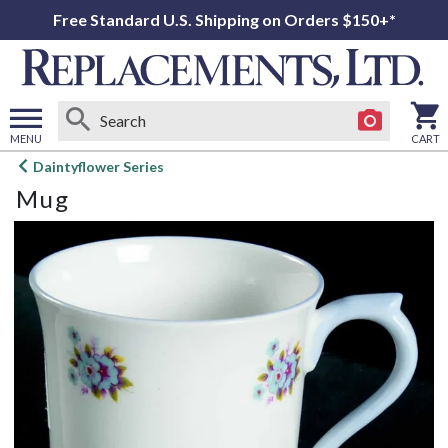
Free Standard U.S. Shipping on Orders $150+*
MENU
CART
Open
Daintyflower Series
main
Mug
menu