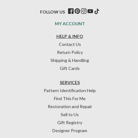
FOLLOW US
MY ACCOUNT
HELP & INFO
Contact Us
Return Policy
Shipping & Handling
Gift Cards
SERVICES
Pattern Identification Help
Find This For Me
Restoration and Repair
Sell to Us
Gift Registry
Designer Program