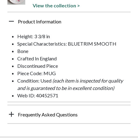
View the collection >
Product Information
Height: 3 3/8 in
Special Characteristics: BLUETRIM SMOOTH
Bone
Crafted In England
Discontinued Piece
Piece Code: MUG
Condition: Used
(each item is inspected for quality
and is guaranteed to be in excellent condition)
Web ID: 40452571
Frequently Asked Questions