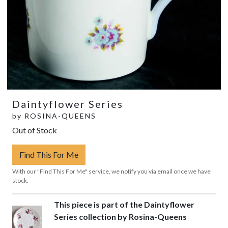
Daintyflower Series
by
ROSINA-QUEENS
Out of Stock
Find This For Me
With our "Find This For Me" service, we notify you via email once we have
stock.
This piece is part of the Daintyflower
Series collection by Rosina-Queens