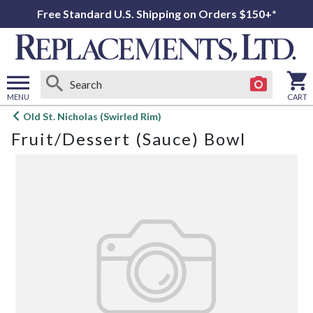
Free Standard U.S. Shipping on Orders $150+*
MENU
CART
Open
Old St. Nicholas (Swirled Rim)
main
Fruit/Dessert (Sauce) Bowl
menu