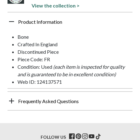
View the collection >
Product Information
Bone
Crafted In England
Discontinued Piece
Piece Code: FR
Condition: Used
(each item is inspected for quality
and is guaranteed to be in excellent condition)
Web ID: 124137571
Frequently Asked Questions
FOLLOW US