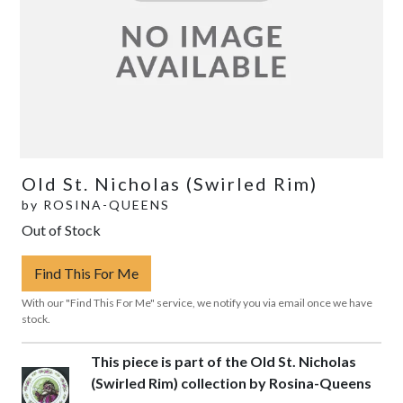
Old St. Nicholas (Swirled Rim)
by
ROSINA-QUEENS
Out of Stock
Find This For Me
With our "Find This For Me" service, we notify you via email once we have
stock.
This piece is part of the Old St. Nicholas
(Swirled Rim) collection by Rosina-Queens