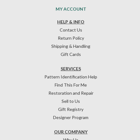
MY ACCOUNT
HELP & INFO
Contact Us
Return Policy
Shipping & Handling
Gift Cards
SERVICES
Pattern Identification Help
Find This For Me
Restoration and Repair
Sell to Us
Gift Registry
Designer Program
OUR COMPANY
Why Us