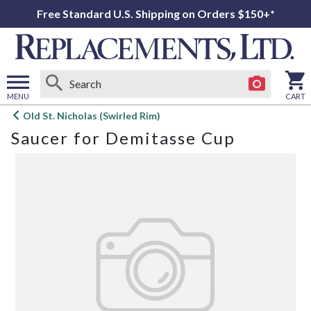
Free Standard U.S. Shipping on Orders $150+*
MENU
CART
Open
Old St. Nicholas (Swirled Rim)
main
Saucer for Demitasse Cup
menu