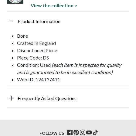
View the collection >
Product Information
Bone
Crafted In England
Discontinued Piece
Piece Code: DS
Condition: Used
(each item is inspected for quality
and is guaranteed to be in excellent condition)
Web ID: 124137411
Frequently Asked Questions
FOLLOW US