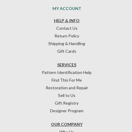
MY ACCOUNT
HELP & INFO
Contact Us
Return Policy
Shipping & Handling
Gift Cards
SERVICES
Pattern Identification Help
Find This For Me
Restoration and Repair
Sell to Us
Gift Registry
Designer Program
OUR COMPANY
Why Us