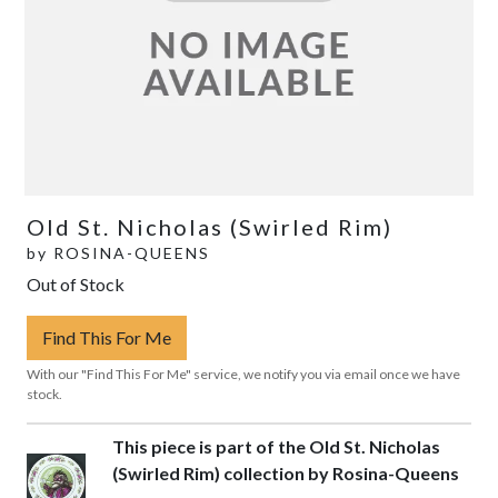
Old St. Nicholas (Swirled Rim)
by
ROSINA-QUEENS
Out of Stock
Find This For Me
With our "Find This For Me" service, we notify you via email once we have
stock.
This piece is part of the Old St. Nicholas
(Swirled Rim) collection by Rosina-Queens