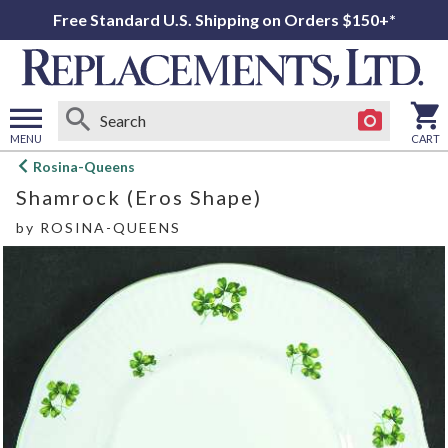
Free Standard U.S. Shipping on Orders $150+*
MENU
CART
Open
Rosina-Queens
main
Shamrock (Eros Shape)
menu
by
ROSINA-QUEENS