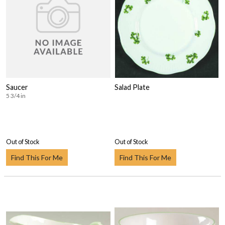
Saucer
Salad Plate
5 3/4 in
Out of Stock
Out of Stock
Find This For Me
Find This For Me