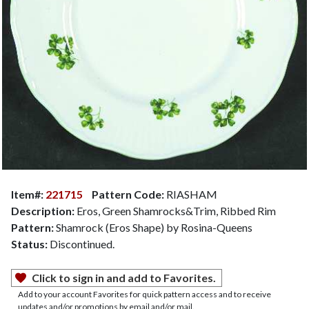
Item#:
221715
Pattern Code:
RIASHAM
Description:
Eros, Green Shamrocks&Trim, Ribbed Rim
Pattern:
Shamrock (Eros Shape) by Rosina-Queens
Status:
Discontinued.
Click to sign in and add to Favorites.
Add to your account Favorites for quick pattern access and to receive
updates and/or promotions by email and/or mail.