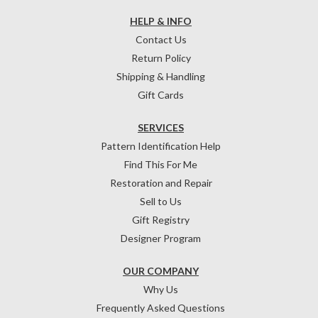
HELP & INFO
Contact Us
Return Policy
Shipping & Handling
Gift Cards
SERVICES
Pattern Identification Help
Find This For Me
Restoration and Repair
Sell to Us
Gift Registry
Designer Program
OUR COMPANY
Why Us
Frequently Asked Questions