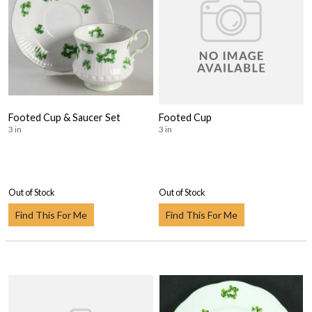
Footed Cup & Saucer Set
Footed Cup
3 in
3 in
Out of Stock
Out of Stock
Find This For Me
Find This For Me