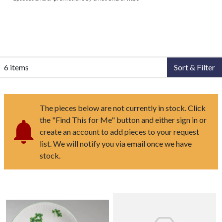
6 items
Sort & Filter
The pieces below are not currently in stock. Click
the "Find This for Me" button and either sign in or
create an account to add pieces to your request
list. We will notify you via email once we have
stock.