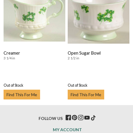
Creamer
Open Sugar Bowl
3 1/4 in
2 1/2 in
Out of Stock
Out of Stock
Find This For Me
Find This For Me
FOLLOW US
MY ACCOUNT