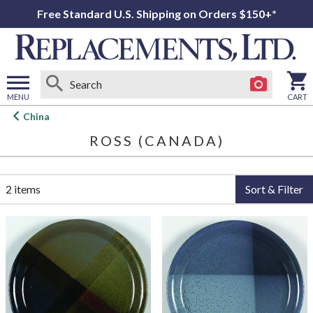
Free Standard U.S. Shipping on Orders $150+*
MENU
CART
Open
China
main
ROSS (CANADA)
menu
2 items
Sort & Filter