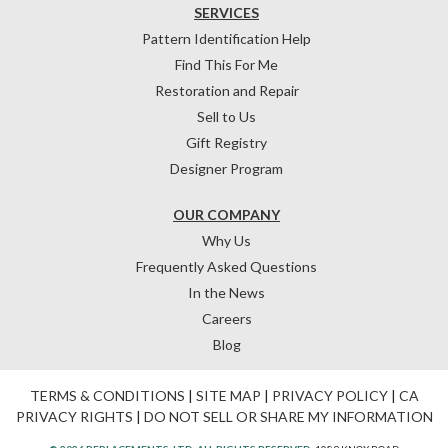
SERVICES
Pattern Identification Help
Find This For Me
Restoration and Repair
Sell to Us
Gift Registry
Designer Program
OUR COMPANY
Why Us
Frequently Asked Questions
In the News
Careers
Blog
TERMS & CONDITIONS
|
SITE MAP
|
PRIVACY POLICY
|
CA
PRIVACY RIGHTS
|
DO NOT SELL OR SHARE MY INFORMATION