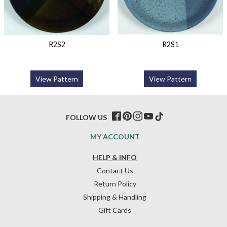
R2S2
R2S1
View Pattern
View Pattern
FOLLOW US
MY ACCOUNT
HELP & INFO
Contact Us
Return Policy
Shipping & Handling
Gift Cards