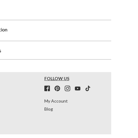
tion
s
FOLLOW US
My Account
Blog