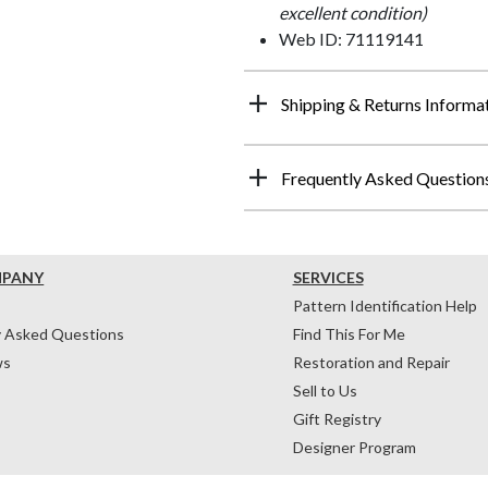
excellent condition)
Web ID: 71119141
Shipping & Returns Informa
Frequently Asked Question
MPANY
SERVICES
Pattern Identification Help
y Asked Questions
Find This For Me
ws
Restoration and Repair
Sell to Us
Gift Registry
Designer Program