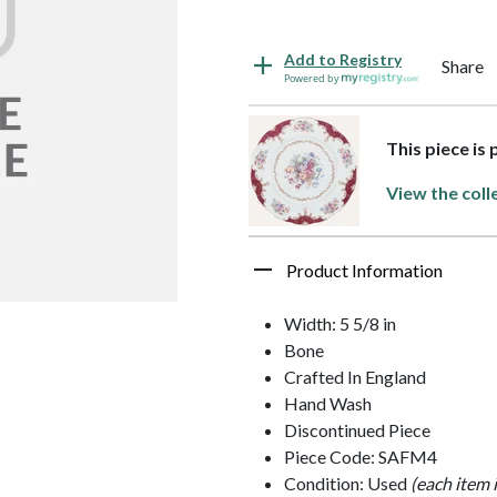
Add to Registry
Share
Powered by
This piece is
View the coll
Product Information
Width: 5 5/8 in
Bone
Crafted In England
Hand Wash
Discontinued Piece
Piece Code: SAFM4
Condition: Used
(each item 