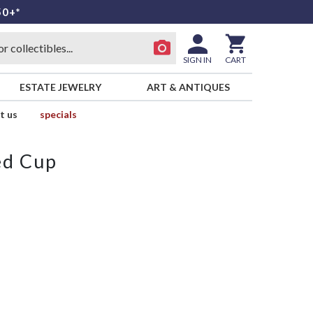
50+*
SIGN IN
CART
ESTATE JEWELRY
ART & ANTIQUES
t us
specials
ed Cup