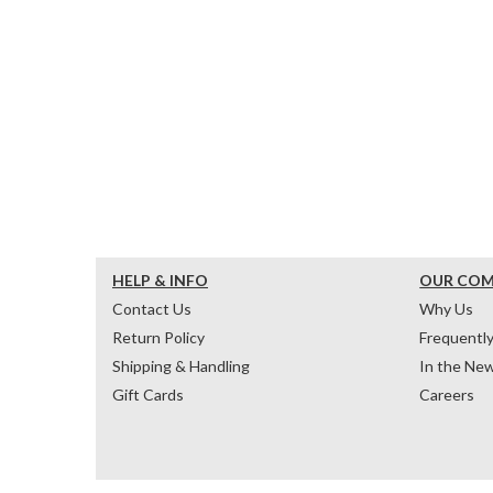
HELP & INFO
OUR CO
Contact Us
Why Us
Return Policy
Frequentl
Shipping & Handling
In the Ne
Gift Cards
Careers