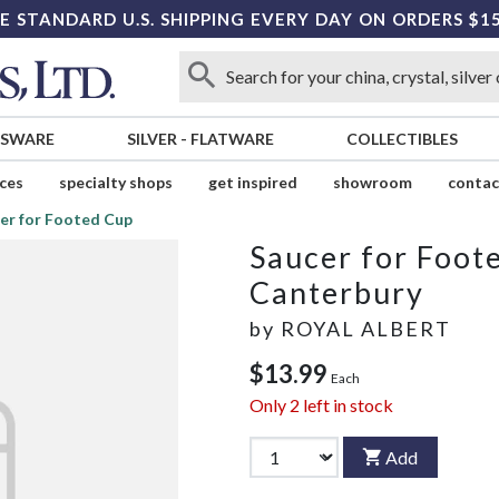
E STANDARD U.S. SHIPPING EVERY DAY ON ORDERS $1
SSWARE
SILVER
-
FLATWARE
COLLECTIBLES
ices
specialty shops
get inspired
showroom
contac
er for Footed Cup
Saucer for Foot
Canterbury
by
ROYAL ALBERT
$13.99
Each
Only
2
left in stock
Add