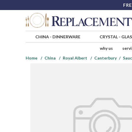
FRE
CHINA
-
DINNERWARE
CRYSTAL
-
GLA
why us
serv
Home
China
Royal Albert
Canterbury
Sauc