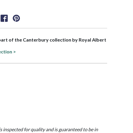
 part of the Canterbury collection by Royal Albert
ection >
is inspected for quality and is guaranteed to be in