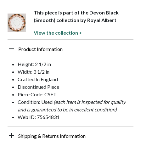
This piece is part of the Devon Black
(Smooth) collection by Royal Albert
View the collection >
Product Information
Height: 2 1/2 in
Width: 3 1/2 in
Crafted In England
Discontinued Piece
Piece Code: CSFT
Condition: Used
(each item is inspected for quality
and is guaranteed to be in excellent condition)
Web ID: 75654831
Shipping & Returns Information