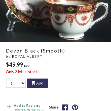
Devon Black (Smooth)
by
ROYAL ALBERT
$49.99
Each
Only
2
left in stock
Add
Add to Registry
Share
Powered by