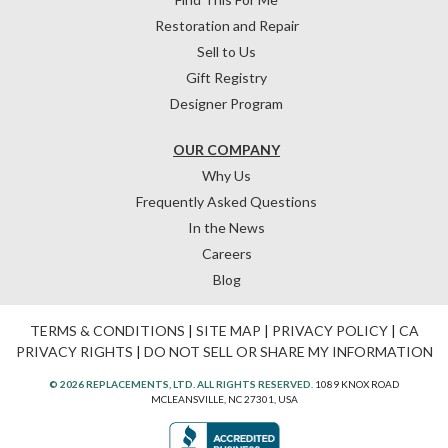
Restoration and Repair
Sell to Us
Gift Registry
Designer Program
OUR COMPANY
Why Us
Frequently Asked Questions
In the News
Careers
Blog
TERMS & CONDITIONS
|
SITE MAP
|
PRIVACY POLICY
|
CA
PRIVACY RIGHTS
|
DO NOT SELL OR SHARE MY INFORMATION
© 2026 REPLACEMENTS, LTD. ALL RIGHTS RESERVED.
1089 KNOX ROAD
MCLEANSVILLE, NC 27301, USA