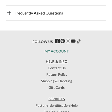
Frequently Asked Questions
FOLLOW US
MY ACCOUNT
HELP & INFO
Contact Us
Return Policy
Shipping & Handling
Gift Cards
SERVICES
Pattern Identification Help
Find This For Me