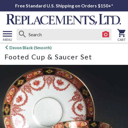
Free Standard U.S. Shipping on Orders $150+*
MENU
CART
Open
Devon Black (Smooth)
main
Footed Cup & Saucer Set
menu