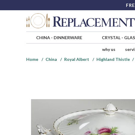
FRE
CHINA
-
DINNERWARE
CRYSTAL
-
GLA
why us
serv
Home
China
Royal Albert
Highland Thistle