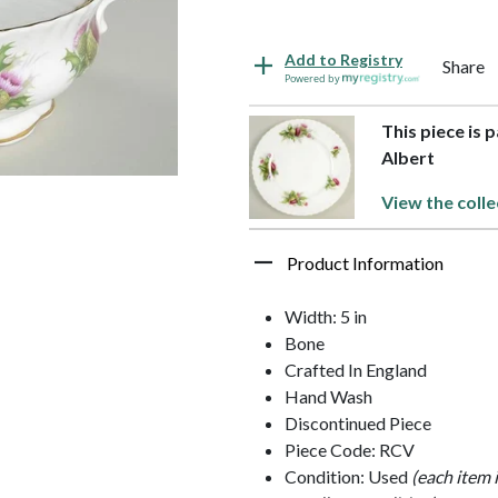
Add to Registry
Share
Powered by
This piece is 
Albert
View the colle
Product Information
Width: 5 in
Bone
Crafted In England
Hand Wash
Discontinued Piece
Piece Code: RCV
Condition: Used
(each item 