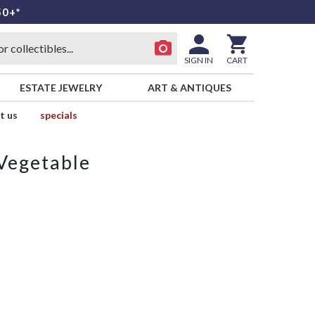
50+*
SIGN IN
CART
ESTATE JEWELRY
ART & ANTIQUES
t us
specials
Vegetable
e