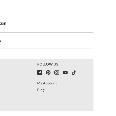
tion
s
FOLLOW US
My Account
Blog