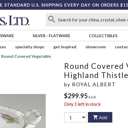
E STANDARD U.S. SHIPPING EVERY DAY ON ORDERS $1
SSWARE
SILVER
-
FLATWARE
COLLECTIBLES
ices
specialty shops
get inspired
showroom
contac
Round Covered Vegetable
Round Covered 
Highland Thistl
by
ROYAL ALBERT
$299.95
Each
Only
1
left in stock
Add