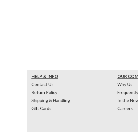
HELP & INFO
OUR CO
Contact Us
Why Us
Return Policy
Frequentl
Shipping & Handling
In the Ne
Gift Cards
Careers