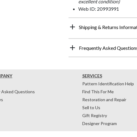
excellent condition)
Web ID: 20993991
Shipping & Returns Informa
Frequently Asked Question
MPANY
SERVICES
Pattern Identification Help
y Asked Questions
Find This For Me
ws
Restoration and Repair
Sell to Us
Gift Registry
Designer Program