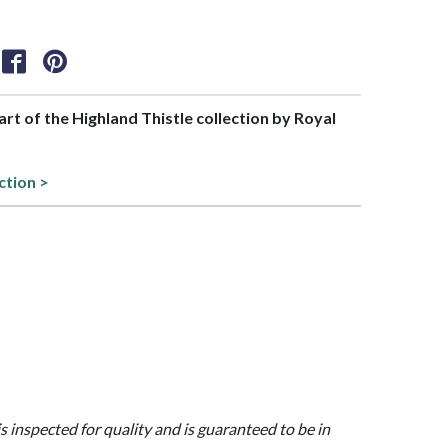
part of the Highland Thistle collection by Royal
ction >
is inspected for quality and is guaranteed to be in