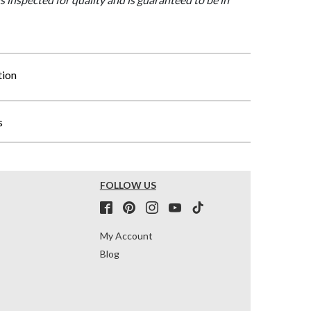
tion
s
FOLLOW US
My Account
Blog