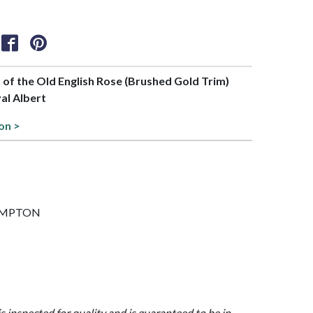
t of the Old English Rose (Brushed Gold Trim)
al Albert
on >
 HAMPTON
is inspected for quality and is guaranteed to be in