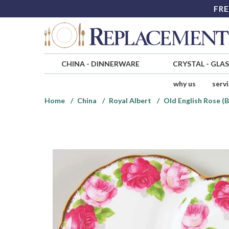
FRE
CHINA
-
DINNERWARE
CRYSTAL
-
GLA
why us
serv
Home
China
Royal Albert
Old English Rose (