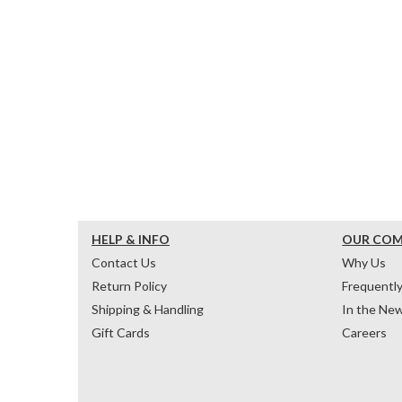
HELP & INFO
OUR CO
Contact Us
Why Us
Return Policy
Frequentl
Shipping & Handling
In the Ne
Gift Cards
Careers