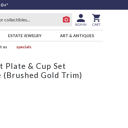
50+*
SIGN IN
CART
ESTATE JEWELRY
ART & ANTIQUES
t us
specials
t Plate & Cup Set
e (Brushed Gold Trim)