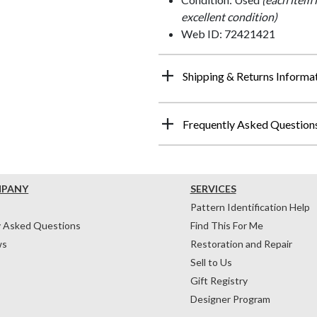
excellent condition)
Web ID: 72421421
Shipping & Returns Informa
Frequently Asked Question
MPANY
SERVICES
Pattern Identification Help
y Asked Questions
Find This For Me
ws
Restoration and Repair
Sell to Us
Gift Registry
Designer Program