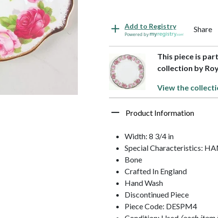
Add to Registry
Share
Powered by
This piece is par
collection by Roy
View the collecti
Product Information
Width: 8 3/4 in
Special Characteristics:
Bone
Crafted In England
Hand Wash
Discontinued Piece
Piece Code: DESPM4
Condition: Used
(each item 