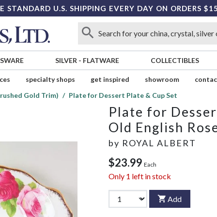
E STANDARD U.S. SHIPPING EVERY DAY ON ORDERS $1
SSWARE
SILVER
-
FLATWARE
COLLECTIBLES
ices
specialty shops
get inspired
showroom
contac
Brushed Gold Trim)
Plate for Dessert Plate & Cup Set
Plate for Desser
Old English Ros
by
ROYAL ALBERT
$23.99
Each
Only
1
left in stock
Add