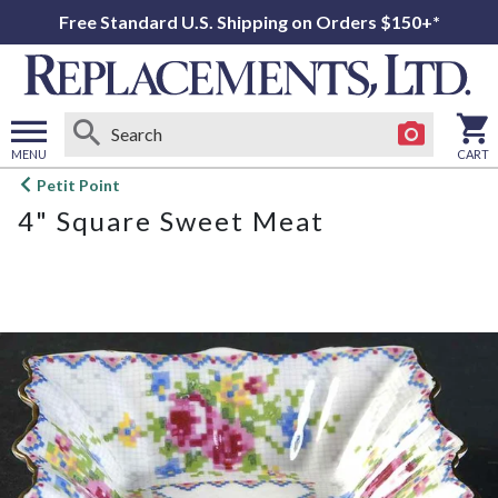
Free Standard U.S. Shipping on Orders $150+*
MENU
CART
Open
Petit Point
main
4" Square Sweet Meat
menu