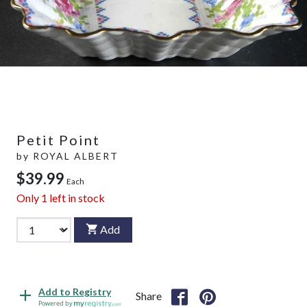
Petit Point
by
ROYAL ALBERT
$39.99
Each
Only
1
left in stock
Add
Add to Registry
Share
Powered by