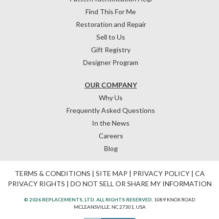
Find This For Me
Restoration and Repair
Sell to Us
Gift Registry
Designer Program
OUR COMPANY
Why Us
Frequently Asked Questions
In the News
Careers
Blog
TERMS & CONDITIONS
|
SITE MAP
|
PRIVACY POLICY
|
CA
PRIVACY RIGHTS
|
DO NOT SELL OR SHARE MY INFORMATION
© 2026 REPLACEMENTS, LTD. ALL RIGHTS RESERVED.
1089 KNOX ROAD
MCLEANSVILLE, NC 27301, USA