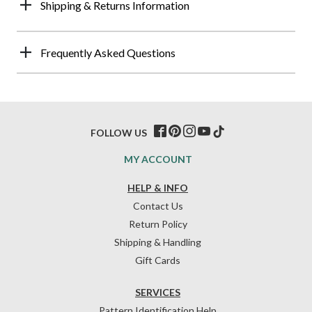
Shipping & Returns Information
Frequently Asked Questions
FOLLOW US
MY ACCOUNT
HELP & INFO
Contact Us
Return Policy
Shipping & Handling
Gift Cards
SERVICES
Pattern Identification Help