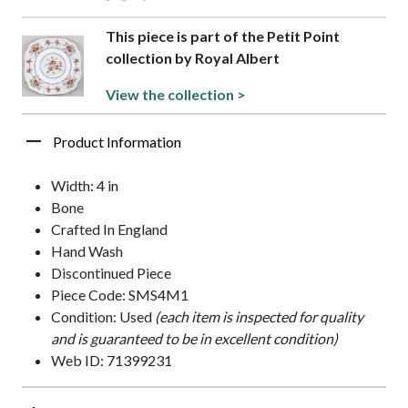
This piece is part of the Petit Point
collection by Royal Albert
View the collection >
Product Information
Width: 4 in
Bone
Crafted In England
Hand Wash
Discontinued Piece
Piece Code: SMS4M1
Condition: Used
(each item is inspected for quality
and is guaranteed to be in excellent condition)
Web ID: 71399231