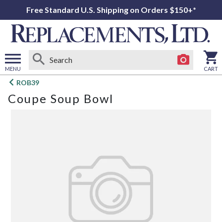
Free Standard U.S. Shipping on Orders $150+*
MENU
CART
Open
ROB39
main
Coupe Soup Bowl
menu