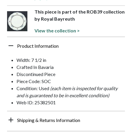
This piece is part of the ROB39 collection
by Royal Bayreuth
View the collection >
Product Information
Width: 7 1/2 in
Crafted In Bavaria
Discontinued Piece
Piece Code: SOC
Condition: Used
(each item is inspected for quality
and is guaranteed to be in excellent condition)
Web ID: 25382501
Shipping & Returns Information