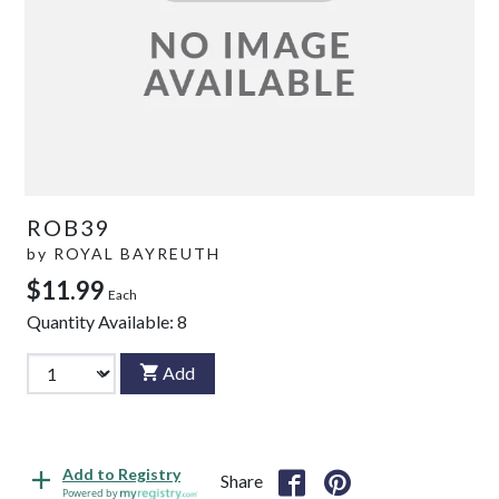
ROB39
by
ROYAL BAYREUTH
$11.99
Each
Quantity Available:
8
Add
Add to Registry
Share
Powered by