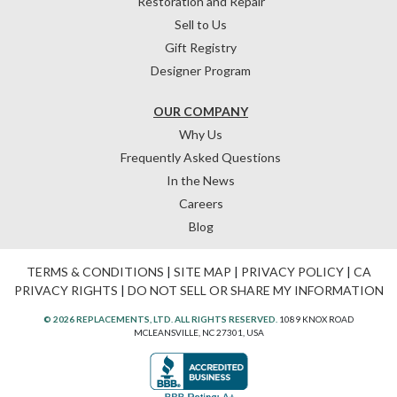
Restoration and Repair
Sell to Us
Gift Registry
Designer Program
OUR COMPANY
Why Us
Frequently Asked Questions
In the News
Careers
Blog
TERMS & CONDITIONS
|
SITE MAP
|
PRIVACY POLICY
|
CA
PRIVACY RIGHTS
|
DO NOT SELL OR SHARE MY INFORMATION
© 2026 REPLACEMENTS, LTD. ALL RIGHTS RESERVED.
1089 KNOX ROAD
MCLEANSVILLE, NC 27301, USA