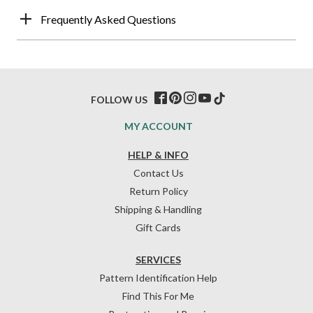
Frequently Asked Questions
FOLLOW US
MY ACCOUNT
HELP & INFO
Contact Us
Return Policy
Shipping & Handling
Gift Cards
SERVICES
Pattern Identification Help
Find This For Me