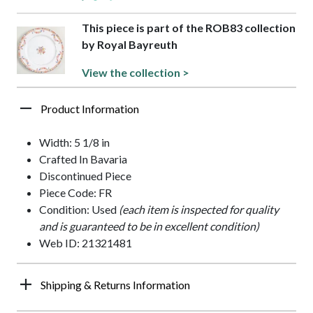
This piece is part of the ROB83 collection
by Royal Bayreuth
View the collection >
Product Information
Width: 5 1/8 in
Crafted In Bavaria
Discontinued Piece
Piece Code: FR
Condition: Used
(each item is inspected for quality
and is guaranteed to be in excellent condition)
Web ID: 21321481
Shipping & Returns Information