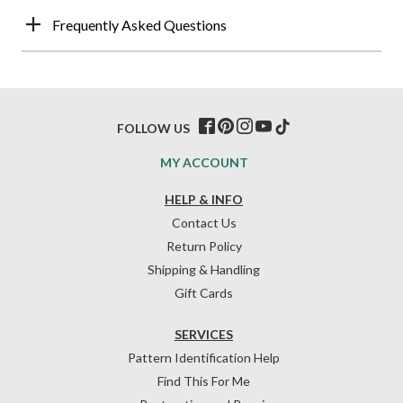
Frequently Asked Questions
FOLLOW US
MY ACCOUNT
HELP & INFO
Contact Us
Return Policy
Shipping & Handling
Gift Cards
SERVICES
Pattern Identification Help
Find This For Me