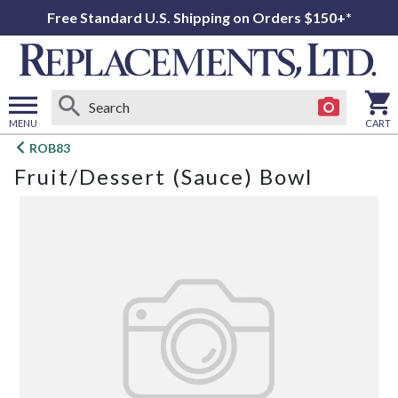
Free Standard U.S. Shipping on Orders $150+*
MENU
CART
Open
ROB83
main
Fruit/Dessert (Sauce) Bowl
menu