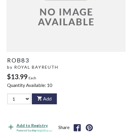
ROB83
by
ROYAL BAYREUTH
$13.99
Each
Quantity Available:
10
Add
Add to Registry
Share
Powered by