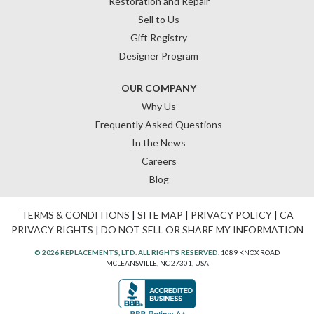
Restoration and Repair
Sell to Us
Gift Registry
Designer Program
OUR COMPANY
Why Us
Frequently Asked Questions
In the News
Careers
Blog
TERMS & CONDITIONS
|
SITE MAP
|
PRIVACY POLICY
|
CA
PRIVACY RIGHTS
|
DO NOT SELL OR SHARE MY INFORMATION
© 2026 REPLACEMENTS, LTD. ALL RIGHTS RESERVED.
1089 KNOX ROAD
MCLEANSVILLE, NC 27301, USA