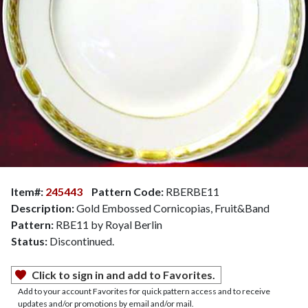
Item#:
245443
Pattern Code:
RBERBE11
Description:
Gold Embossed Cornicopias, Fruit&Band
Pattern:
RBE11 by Royal Berlin
Status:
Discontinued.
Click to sign in and add to Favorites.
Add to your account Favorites for quick pattern access and to receive
updates and/or promotions by email and/or mail.