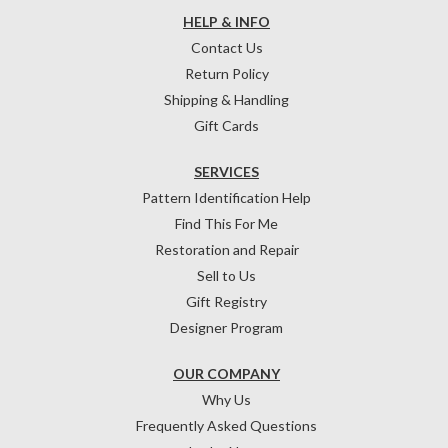
HELP & INFO
Contact Us
Return Policy
Shipping & Handling
Gift Cards
SERVICES
Pattern Identification Help
Find This For Me
Restoration and Repair
Sell to Us
Gift Registry
Designer Program
OUR COMPANY
Why Us
Frequently Asked Questions