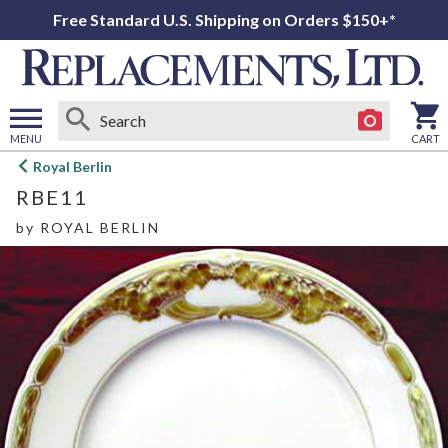
Free Standard U.S. Shipping on Orders $150+*
MENU
CART
Open
Royal Berlin
main
RBE11
menu
by
ROYAL BERLIN