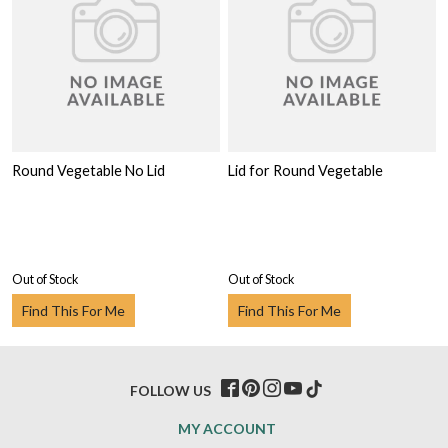
Round Vegetable No Lid
Lid for Round Vegetable
Out of Stock
Out of Stock
Find This For Me
Find This For Me
FOLLOW US
MY ACCOUNT