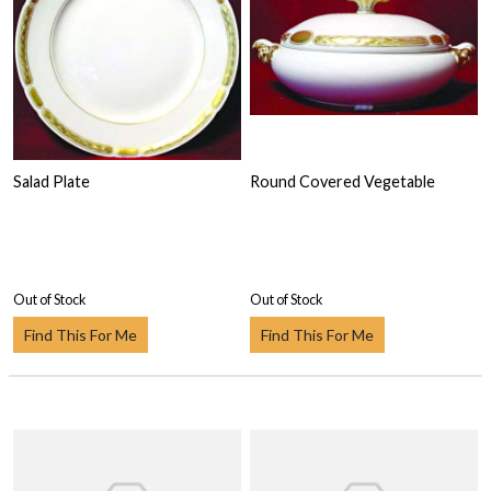
Salad Plate
Round Covered Vegetable
Out of Stock
Out of Stock
Find This For Me
Find This For Me