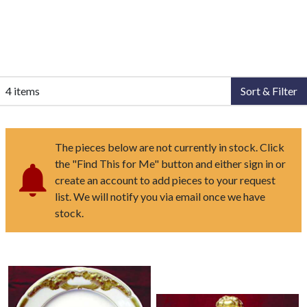
4 items
Sort & Filter
The pieces below are not currently in stock. Click
the "Find This for Me" button and either sign in or
create an account to add pieces to your request
list. We will notify you via email once we have
stock.