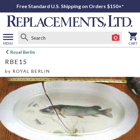
Free Standard U.S. Shipping on Orders $150+*
MENU
CART
Open
Royal Berlin
main
RBE15
menu
by
ROYAL BERLIN