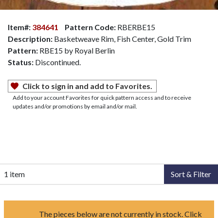
Item#:
384641
Pattern Code:
RBERBE15
Description:
Basketweave Rim, Fish Center, Gold Trim
Pattern:
RBE15 by Royal Berlin
Status:
Discontinued.
Click to sign in and add to Favorites.
Add to your account Favorites for quick pattern access and to receive
updates and/or promotions by email and/or mail.
1 item
Sort & Filter
The pieces below are not currently in stock. Click