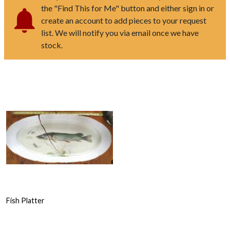
the "Find This for Me" button and either sign in or
create an account to add pieces to your request
list. We will notify you via email once we have
stock.
Fish Platter