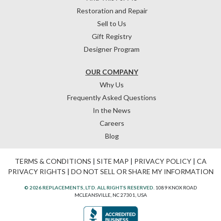
Restoration and Repair
Sell to Us
Gift Registry
Designer Program
OUR COMPANY
Why Us
Frequently Asked Questions
In the News
Careers
Blog
TERMS & CONDITIONS
|
SITE MAP
|
PRIVACY POLICY
|
CA
PRIVACY RIGHTS
|
DO NOT SELL OR SHARE MY INFORMATION
© 2026 REPLACEMENTS, LTD. ALL RIGHTS RESERVED.
1089 KNOX ROAD
MCLEANSVILLE, NC 27301, USA