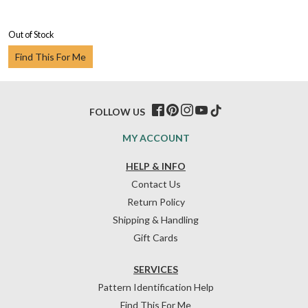
Out of Stock
Find This For Me
FOLLOW US
MY ACCOUNT
HELP & INFO
Contact Us
Return Policy
Shipping & Handling
Gift Cards
SERVICES
Pattern Identification Help
Find This For Me