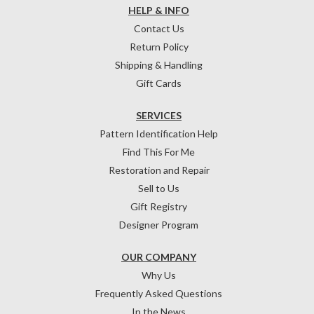
HELP & INFO
Contact Us
Return Policy
Shipping & Handling
Gift Cards
SERVICES
Pattern Identification Help
Find This For Me
Restoration and Repair
Sell to Us
Gift Registry
Designer Program
OUR COMPANY
Why Us
Frequently Asked Questions
In the News