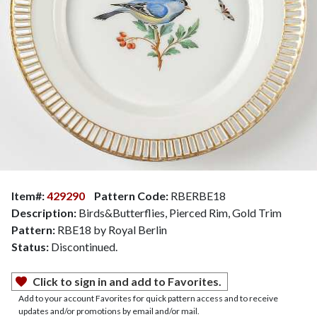
Item#:
429290
Pattern Code:
RBERBE18
Description:
Birds&Butterflies, Pierced Rim, Gold Trim
Pattern:
RBE18 by Royal Berlin
Status:
Discontinued.
Click to sign in and add to Favorites.
Add to your account Favorites for quick pattern access and to receive
updates and/or promotions by email and/or mail.