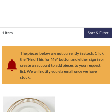
1 item
Sort & Filter
The pieces below are not currently in stock. Click
the "Find This for Me" button and either sign in or
create an account to add pieces to your request
list. We will notify you via email once we have
stock.