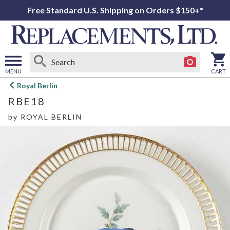
Free Standard U.S. Shipping on Orders $150+*
MENU
CART
Open
Royal Berlin
main
RBE18
menu
by
ROYAL BERLIN