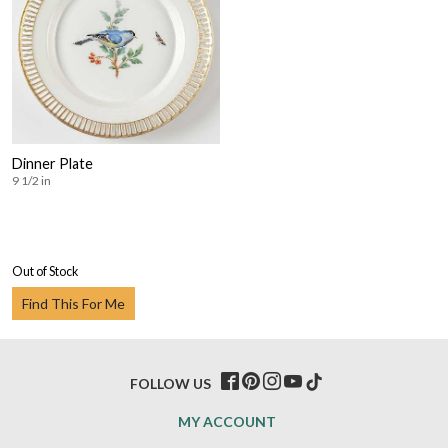
Dinner Plate
9 1/2 in
Out of Stock
Find This For Me
FOLLOW US
MY ACCOUNT