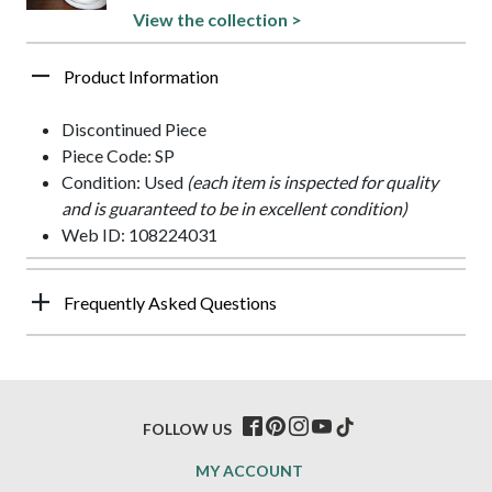
View the collection >
Product Information
Discontinued Piece
Piece Code: SP
Condition: Used
(each item is inspected for quality
and is guaranteed to be in excellent condition)
Web ID: 108224031
Frequently Asked Questions
FOLLOW US
MY ACCOUNT