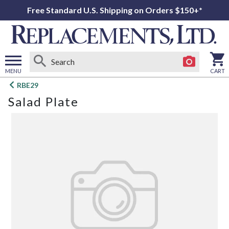
Free Standard U.S. Shipping on Orders $150+*
MENU
CART
Open
RBE29
main
Salad Plate
menu