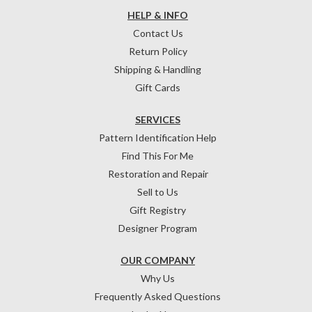
HELP & INFO
Contact Us
Return Policy
Shipping & Handling
Gift Cards
SERVICES
Pattern Identification Help
Find This For Me
Restoration and Repair
Sell to Us
Gift Registry
Designer Program
OUR COMPANY
Why Us
Frequently Asked Questions