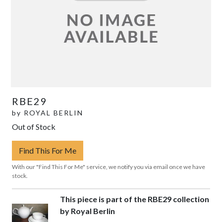
RBE29
by
ROYAL BERLIN
Out of Stock
Find This For Me
With our "Find This For Me" service, we notify you via email once we have
stock.
This piece is part of the RBE29 collection
by Royal Berlin