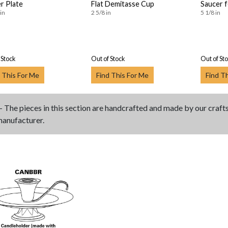
r Plate
Flat Demitasse Cup
Saucer 
in
2 5/8 in
5 1/8 in
 Stock
Out of Stock
Out of St
 This For Me
Find This For Me
Find T
- The pieces in this section are handcrafted and made by our craf
manufacturer.