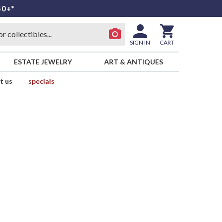
50+*
SIGN IN
CART
ESTATE JEWELRY
ART & ANTIQUES
t us
specials