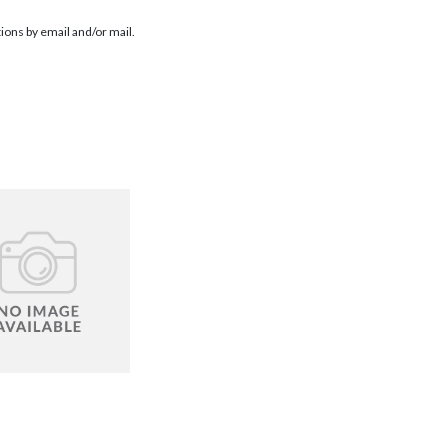
ions by email and/or mail.