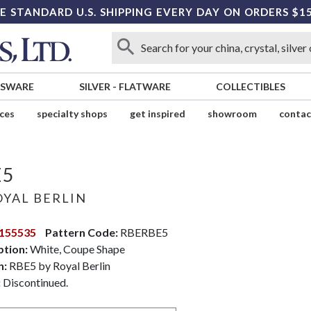
E STANDARD U.S. SHIPPING EVERY DAY ON ORDERS $1
SSWARE
SILVER
-
FLATWARE
COLLECTIBLES
ices
specialty shops
get inspired
showroom
contac
E5
YAL BERLIN
155535
Pattern Code:
RBERBE5
ption:
White, Coupe Shape
n:
RBE5 by Royal Berlin
:
Discontinued.