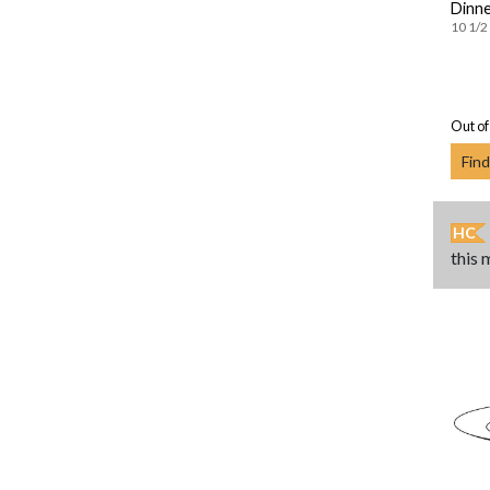
Dinne
10 1/2 
Out of
Find
HC
this 