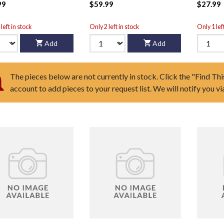
99
$59.99
$27.99
left in stock
Only 2 left in stock
Only 1 lef
Add
Add
The pieces below are not currently in stock. Click the "Find Thi
account to add pieces to your request list. We will notify you v