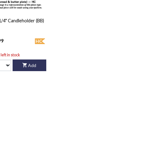
 1/4" Candleholder (BB)
99
HC
left in stock
Add