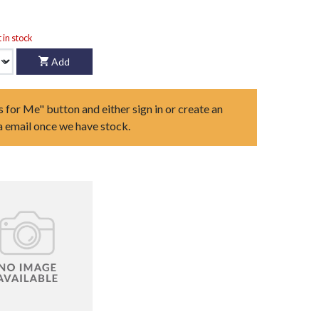
t in stock
Add
s for Me" button and either sign in or create an
ia email once we have stock.