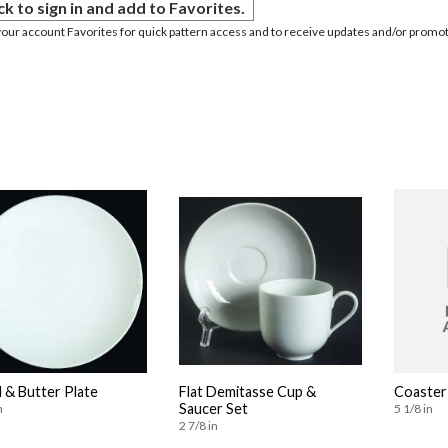
ck to sign in and add to Favorites.
your account Favorites for quick pattern access and to receive updates and/or promot
 & Butter Plate
Flat Demitasse Cup &
Coaster
Saucer Set
n
5 1/8 in
2 7/8 in