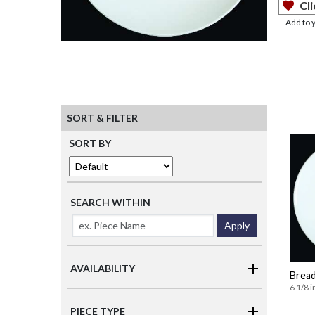
Cli
Add to 
SORT & FILTER
SORT BY
SEARCH WITHIN
Apply
AVAILABILITY
Bread
6 1/8 i
PIECE TYPE