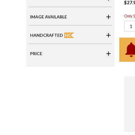
$27.
Only 1 
IMAGE AVAILABLE
HC
HANDCRAFTED
PRICE