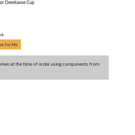
for Demitasse Cup
ock
his For Me
tsmen at the time of order using components from