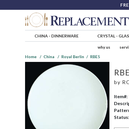
FRE
CHINA
-
DINNERWARE
CRYSTAL
-
GLA
why us
serv
Home
China
Royal Berlin
RBE5
RB
by
RO
Item#:
Descri
Patter
Status