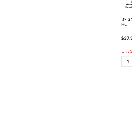
3"- 3
HC
$37.
Only 1 