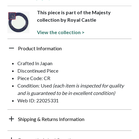
This piece is part of the Majesty
collection by Royal Castle
View the collection >
Product Information
Crafted In Japan
Discontinued Piece
Piece Code: CR
Condition: Used
(each item is inspected for quality
and is guaranteed to be in excellent condition)
Web ID: 22025331
Shipping & Returns Information