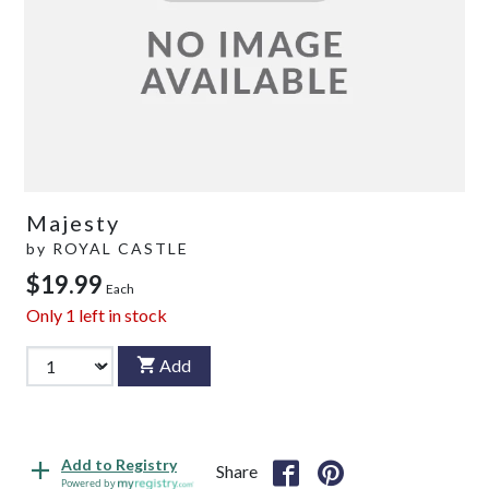
Majesty
by
ROYAL CASTLE
$19.99
Each
Only
1
left in stock
Add
Add to Registry
Share
Powered by