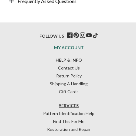
Frequently Asked Questions
FOLLOW US
MY ACCOUNT
HELP & INFO
Contact Us
Return Policy
Shipping & Handling
Gift Cards
SERVICES
Pattern Identification Help
Find This For Me
Restoration and Repair