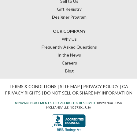
Sell to Us
Gift Registry
Designer Program
OUR COMPANY
Why Us
Frequently Asked Questions
In the News
Careers
Blog
TERMS & CONDITIONS
|
SITE MAP
|
PRIVACY POLICY
|
CA
PRIVACY RIGHTS
|
DO NOT SELL OR SHARE MY INFORMATION
© 2026 REPLACEMENTS, LTD. ALL RIGHTS RESERVED.
1089 KNOX ROAD
MCLEANSVILLE, NC 27301, USA