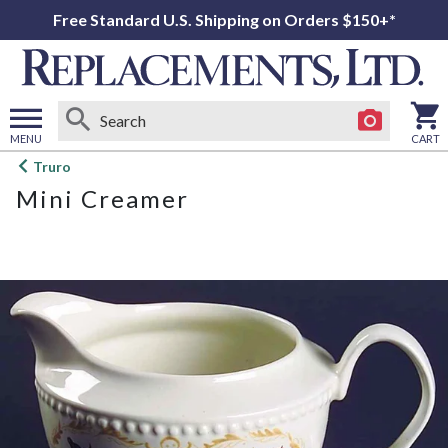
Free Standard U.S. Shipping on Orders $150+*
MENU
CART
Open
Truro
main
Mini Creamer
menu