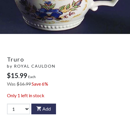
Truro
by
ROYAL CAULDON
$15.99
Each
Was
$16.99
Save 6%
Only
1
left in stock
Add