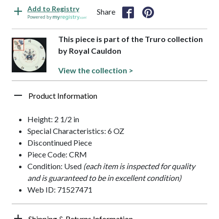
Add to Registry
Share
Powered by
This piece is part of the Truro collection
by Royal Cauldon
View the collection >
Product Information
Height: 2 1/2 in
Special Characteristics: 6 OZ
Discontinued Piece
Piece Code: CRM
Condition: Used
(each item is inspected for quality
and is guaranteed to be in excellent condition)
Web ID: 71527471
Shipping & Returns Information