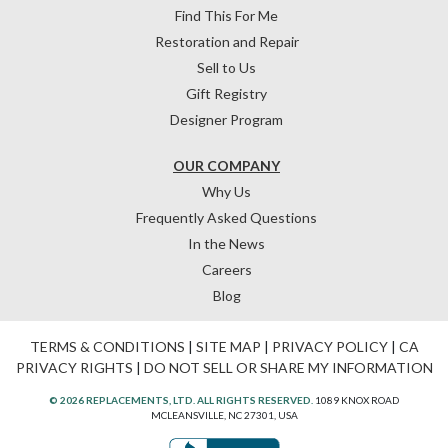
Find This For Me
Restoration and Repair
Sell to Us
Gift Registry
Designer Program
OUR COMPANY
Why Us
Frequently Asked Questions
In the News
Careers
Blog
TERMS & CONDITIONS
|
SITE MAP
|
PRIVACY POLICY
|
CA
PRIVACY RIGHTS
|
DO NOT SELL OR SHARE MY INFORMATION
© 2026 REPLACEMENTS, LTD. ALL RIGHTS RESERVED.
1089 KNOX ROAD
MCLEANSVILLE, NC 27301, USA