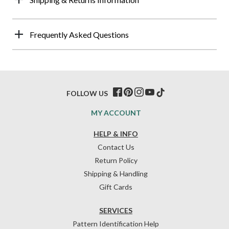
Frequently Asked Questions
FOLLOW US
MY ACCOUNT
HELP & INFO
Contact Us
Return Policy
Shipping & Handling
Gift Cards
SERVICES
Pattern Identification Help