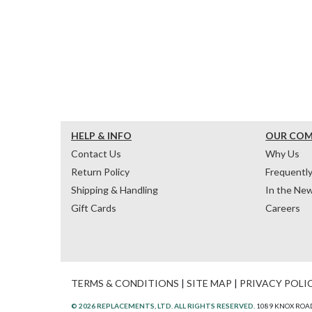
HELP & INFO
OUR CO
Contact Us
Why Us
Return Policy
Frequentl
Shipping & Handling
In the Ne
Gift Cards
Careers
TERMS & CONDITIONS
|
SITE MAP
|
PRIVACY POLI
© 2026 REPLACEMENTS, LTD. ALL RIGHTS RESERVED.
1089 KNOX ROAD