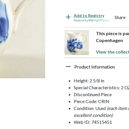
Add to Registry
Share
Powered by
This piece is pa
Copenhagen
View the collec
Product Information
Height: 2 5/8 in
Special Characteristics: 2 O
Discontinued Piece
Piece Code: CRIN
Condition: Used
(each item 
excellent condition)
Web ID: 74515451