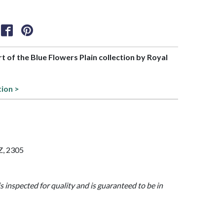
rt of the Blue Flowers Plain collection by Royal
tion >
Z, 2305
is inspected for quality and is guaranteed to be in