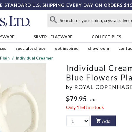
E STANDARD U.S. SHIPPING EVERY DAY ON ORDERS $1
SSWARE
SILVER
-
FLATWARE
COLLECTIBLES
ices
specialty shops
get inspired
showroom
contac
Plain
Individual Creamer
Individual Crea
Blue Flowers Pl
by
ROYAL COPENHAG
$79.95
Each
Only
1
left in stock
Add