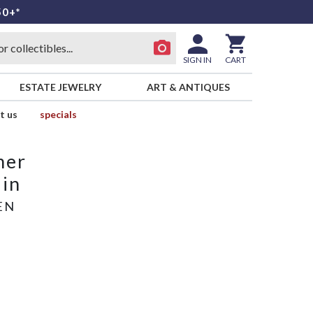
50+*
SIGN IN
CART
ESTATE JEWELRY
ART & ANTIQUES
t us
specials
mer
ain
EN