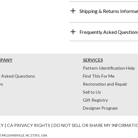
Shipping & Returns Informa
Frequently Asked Question
MPANY
SERVICES
Pattern Identification Help
y Asked Questions
Find This For Me
ws
Restoration and Repair
Sell to Us
Gift Registry
Designer Program
CY
|
CA PRIVACY RIGHTS
|
DO NOT SELL OR SHARE MY INFORMATI
 MCLEANSVILLE, NC 27301, USA