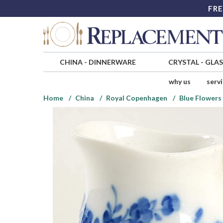
FRE
CHINA
-
DINNERWARE
CRYSTAL
-
GLA
why us
serv
Home
China
Royal Copenhagen
Blue Flowers 