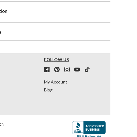
tion
s
FOLLOW US
My Account
Blog
ON