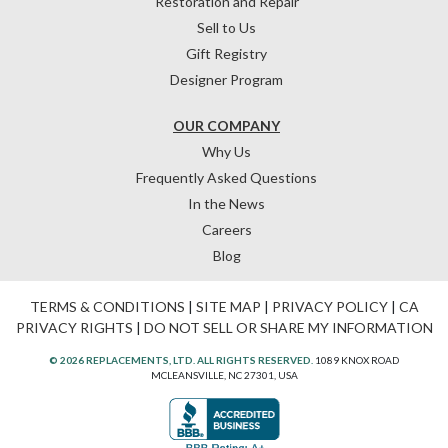
Restoration and Repair
Sell to Us
Gift Registry
Designer Program
OUR COMPANY
Why Us
Frequently Asked Questions
In the News
Careers
Blog
TERMS & CONDITIONS
|
SITE MAP
|
PRIVACY POLICY
|
CA
PRIVACY RIGHTS
|
DO NOT SELL OR SHARE MY INFORMATION
© 2026 REPLACEMENTS, LTD. ALL RIGHTS RESERVED.
1089 KNOX ROAD
MCLEANSVILLE, NC 27301, USA