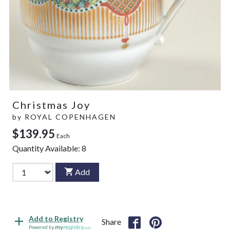
Christmas Joy
by
ROYAL COPENHAGEN
$139.95
Each
Quantity Available:
8
Add
Add to Registry
Share
Powered by