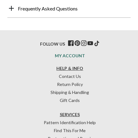
Frequently Asked Questions
FOLLOW US
MY ACCOUNT
HELP & INFO
Contact Us
Return Policy
Shipping & Handling
Gift Cards
SERVICES
Pattern Identification Help
Find This For Me