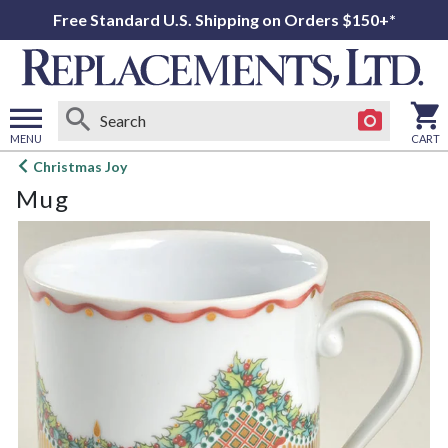
Free Standard U.S. Shipping on Orders $150+*
MENU
CART
Open
Christmas Joy
main
Mug
menu