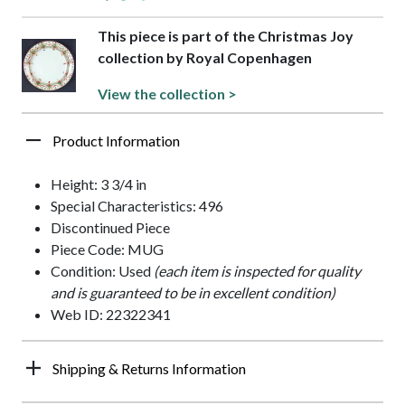
This piece is part of the Christmas Joy
collection by Royal Copenhagen
View the collection >
Product Information
Height: 3 3/4 in
Special Characteristics: 496
Discontinued Piece
Piece Code: MUG
Condition: Used
(each item is inspected for quality
and is guaranteed to be in excellent condition)
Web ID: 22322341
Shipping & Returns Information