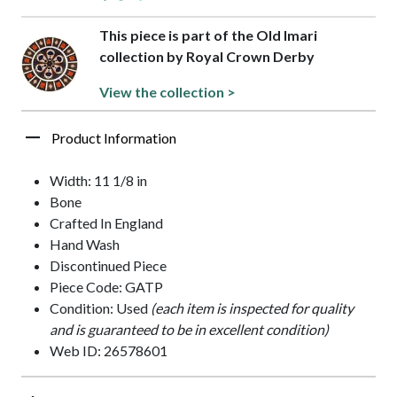
This piece is part of the Old Imari
collection by Royal Crown Derby
View the collection >
Product Information
Width: 11 1/8 in
Bone
Crafted In England
Hand Wash
Discontinued Piece
Piece Code: GATP
Condition: Used
(each item is inspected for quality
and is guaranteed to be in excellent condition)
Web ID: 26578601