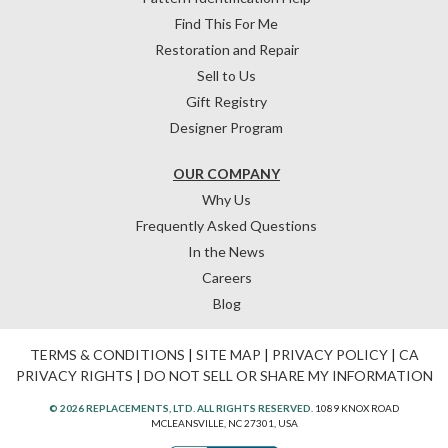
Find This For Me
Restoration and Repair
Sell to Us
Gift Registry
Designer Program
OUR COMPANY
Why Us
Frequently Asked Questions
In the News
Careers
Blog
TERMS & CONDITIONS
|
SITE MAP
|
PRIVACY POLICY
|
CA
PRIVACY RIGHTS
|
DO NOT SELL OR SHARE MY INFORMATION
© 2026 REPLACEMENTS, LTD. ALL RIGHTS RESERVED.
1089 KNOX ROAD
MCLEANSVILLE, NC 27301, USA