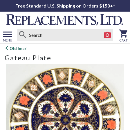
Free Standard U.S. Shipping on Orders $150+*
MENU
CART
Open
Old Imari
main
Gateau Plate
menu