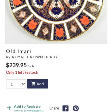
Old Imari
by
ROYAL CROWN DERBY
$239.95
Each
Only
1
left in stock
Add
Add to Registry
Share
Powered by