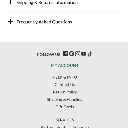
Shipping & Returns Information
Frequently Asked Questions
FOLLOW US
MY ACCOUNT
HELP & INFO
Contact Us
Return Policy
Shipping & Handling
Gift Cards
SERVICES
Pattern Identification Help