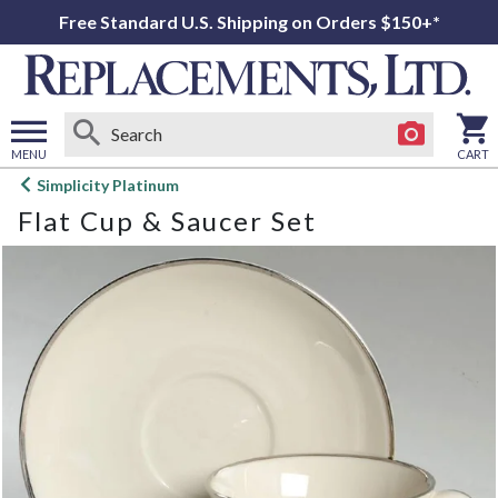
Free Standard U.S. Shipping on Orders $150+*
MENU
CART
Open
Simplicity Platinum
main
Flat Cup & Saucer Set
menu