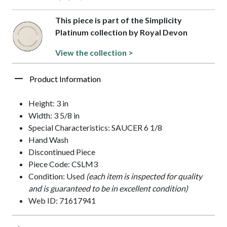
This piece is part of the Simplicity
Platinum collection by Royal Devon
View the collection >
Product Information
Height: 3 in
Width: 3 5/8 in
Special Characteristics: SAUCER 6 1/8
Hand Wash
Discontinued Piece
Piece Code: CSLM3
Condition: Used
(each item is inspected for quality
and is guaranteed to be in excellent condition)
Web ID: 71617941