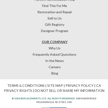
Find This For Me
Restoration and Repair
Sell to Us
Gift Registry
Designer Program
OUR COMPANY
Why Us
Frequently Asked Questions
In the News
Careers
Blog
TERMS & CONDITIONS
|
SITE MAP
|
PRIVACY POLICY
|
CA
PRIVACY RIGHTS
|
DO NOT SELL OR SHARE MY INFORMATION
© 2026 REPLACEMENTS, LTD. ALL RIGHTS RESERVED.
1089 KNOX ROAD
MCLEANSVILLE, NC 27301, USA