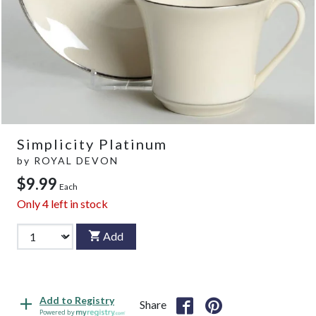
Simplicity Platinum
by
ROYAL DEVON
$9.99
Each
Only
4
left in stock
Add
Add to Registry
Share
Powered by