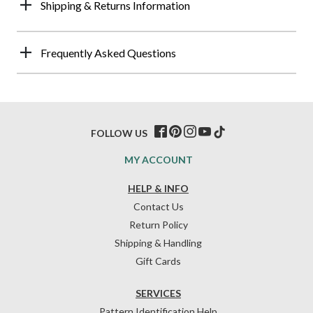
Shipping & Returns Information
Frequently Asked Questions
FOLLOW US
MY ACCOUNT
HELP & INFO
Contact Us
Return Policy
Shipping & Handling
Gift Cards
SERVICES
Pattern Identification Help