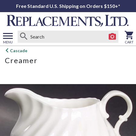
Free Standard U.S. Shipping on Orders $150+*
MENU
CART
Open
Cascade
main
Creamer
menu