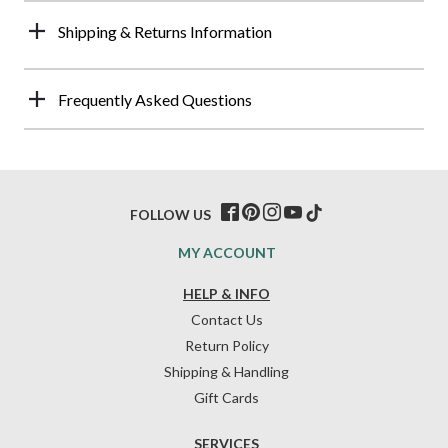
Shipping & Returns Information
Frequently Asked Questions
FOLLOW US
MY ACCOUNT
HELP & INFO
Contact Us
Return Policy
Shipping & Handling
Gift Cards
SERVICES