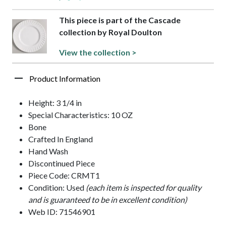
This piece is part of the Cascade
collection by Royal Doulton
View the collection >
Product Information
Height: 3 1/4 in
Special Characteristics: 10 OZ
Bone
Crafted In England
Hand Wash
Discontinued Piece
Piece Code: CRMT1
Condition: Used
(each item is inspected for quality
and is guaranteed to be in excellent condition)
Web ID: 71546901