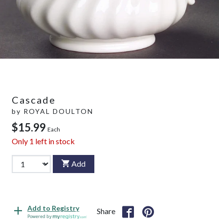
Cascade
by
ROYAL DOULTON
$15.99
Each
Only
1
left in stock
Add
Add to Registry
Share
Powered by