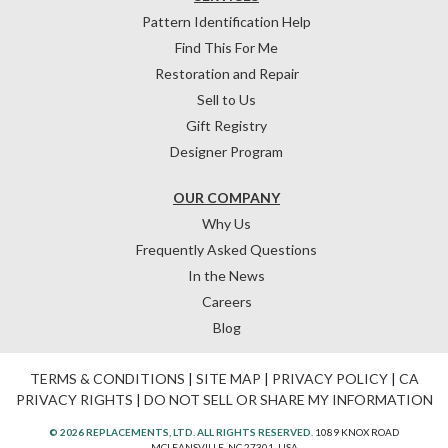
Pattern Identification Help
Find This For Me
Restoration and Repair
Sell to Us
Gift Registry
Designer Program
OUR COMPANY
Why Us
Frequently Asked Questions
In the News
Careers
Blog
TERMS & CONDITIONS
|
SITE MAP
|
PRIVACY POLICY
|
CA
PRIVACY RIGHTS
|
DO NOT SELL OR SHARE MY INFORMATION
© 2026 REPLACEMENTS, LTD. ALL RIGHTS RESERVED.
1089 KNOX ROAD
MCLEANSVILLE, NC 27301, USA