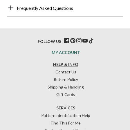
Frequently Asked Questions
FOLLOW US
MY ACCOUNT
HELP & INFO
Contact Us
Return Policy
Shipping & Handling
Gift Cards
SERVICES
Pattern Identification Help
Find This For Me