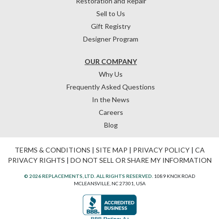
Restoration and Repair
Sell to Us
Gift Registry
Designer Program
OUR COMPANY
Why Us
Frequently Asked Questions
In the News
Careers
Blog
TERMS & CONDITIONS
|
SITE MAP
|
PRIVACY POLICY
|
CA
PRIVACY RIGHTS
|
DO NOT SELL OR SHARE MY INFORMATION
© 2026 REPLACEMENTS, LTD. ALL RIGHTS RESERVED.
1089 KNOX ROAD
MCLEANSVILLE, NC 27301, USA