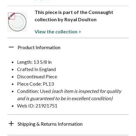
This piece is part of the Connaught
collection by Royal Doulton
View the collection >
Product Information
Length: 13 5/8 in
Crafted In England
Discontinued Piece
Piece Code: PL13
Condition: Used
(each item is inspected for quality
and is guaranteed to be in excellent condition)
Web ID: 21921751
Shipping & Returns Information