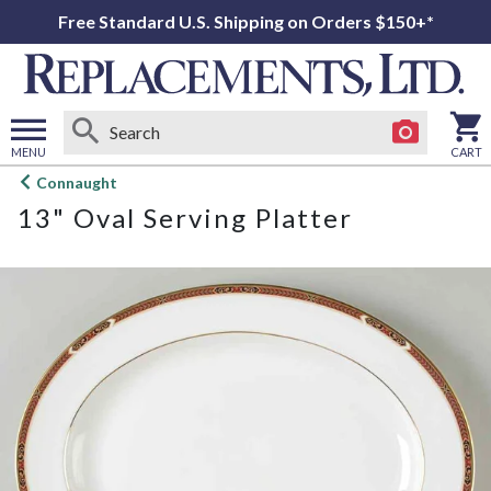
Free Standard U.S. Shipping on Orders $150+*
MENU
CART
Open
Connaught
main
13" Oval Serving Platter
menu