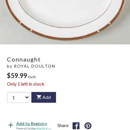
Connaught
by
ROYAL DOULTON
$59.99
Each
Only
1
left in stock
Add
Add to Registry
Share
Powered by