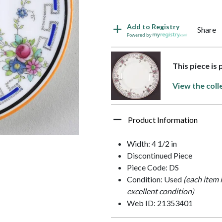
Add to Registry
Share
Powered by
This piece is
View the coll
Product Information
Width: 4 1/2 in
Discontinued Piece
Piece Code: DS
Condition: Used
(each item 
excellent condition)
Web ID: 21353401