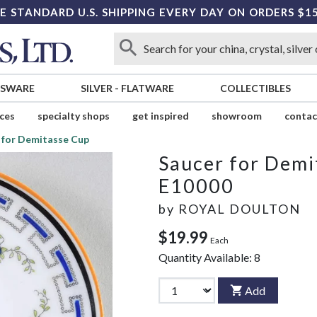
E STANDARD U.S. SHIPPING EVERY DAY ON ORDERS $1
SSWARE
SILVER
-
FLATWARE
COLLECTIBLES
ices
specialty shops
get inspired
showroom
contac
 for Demitasse Cup
Saucer for Demi
E10000
by
ROYAL DOULTON
$19.99
Each
Quantity Available:
8
Add