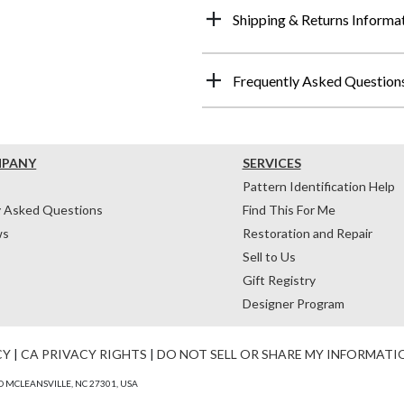
Shipping & Returns Informa
Frequently Asked Question
MPANY
SERVICES
Pattern Identification Help
y Asked Questions
Find This For Me
ws
Restoration and Repair
Sell to Us
Gift Registry
Designer Program
CY
|
CA PRIVACY RIGHTS
|
DO NOT SELL OR SHARE MY INFORMATI
 MCLEANSVILLE, NC 27301, USA