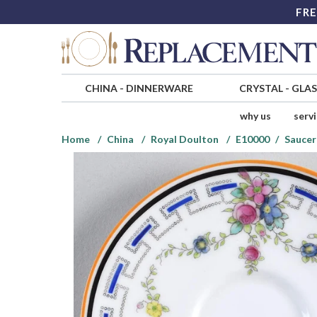
FRE
CHINA
-
DINNERWARE
CRYSTAL
-
GLA
why us
serv
Home
China
Royal Doulton
E10000
Saucer