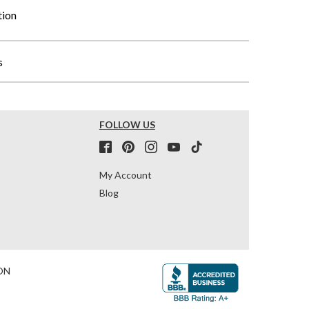
tion
s
FOLLOW US
My Account
Blog
ON