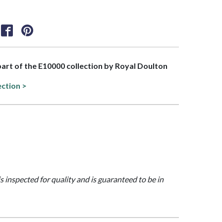
 part of the E10000 collection by Royal Doulton
ection >
is inspected for quality and is guaranteed to be in