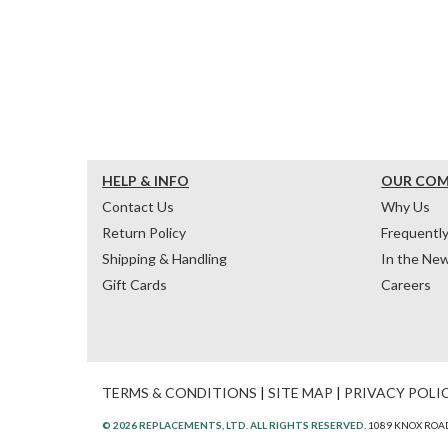
HELP & INFO
OUR CO
Contact Us
Why Us
Return Policy
Frequentl
Shipping & Handling
In the Ne
Gift Cards
Careers
TERMS & CONDITIONS
|
SITE MAP
|
PRIVACY POLI
© 2026 REPLACEMENTS, LTD. ALL RIGHTS RESERVED.
1089 KNOX ROAD