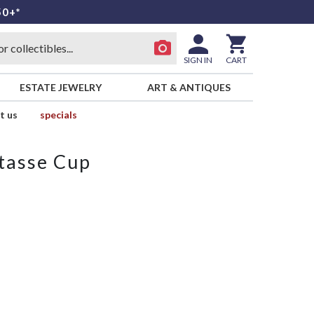
50+*
SIGN IN
CART
ESTATE JEWELRY
ART & ANTIQUES
t us
specials
tasse Cup