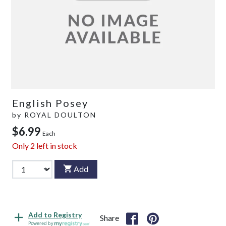
English Posey
by
ROYAL DOULTON
$6.99
Each
Only
2
left in stock
Add
Add to Registry
Share
Powered by