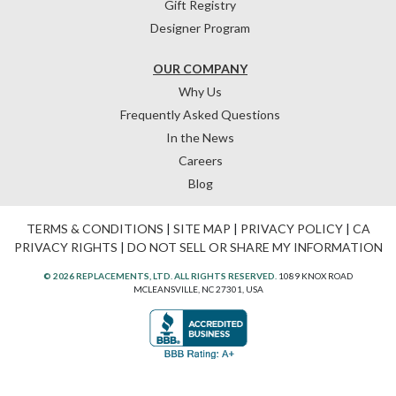
Gift Registry
Designer Program
OUR COMPANY
Why Us
Frequently Asked Questions
In the News
Careers
Blog
TERMS & CONDITIONS
|
SITE MAP
|
PRIVACY POLICY
|
CA
PRIVACY RIGHTS
|
DO NOT SELL OR SHARE MY INFORMATION
© 2026 REPLACEMENTS, LTD. ALL RIGHTS RESERVED.
1089 KNOX ROAD
MCLEANSVILLE, NC 27301, USA