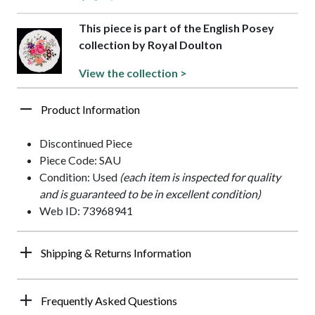
This piece is part of the English Posey
collection by Royal Doulton
View the collection >
Product Information
Discontinued Piece
Piece Code: SAU
Condition: Used
(each item is inspected for quality
and is guaranteed to be in excellent condition)
Web ID: 73968941
Shipping & Returns Information
Frequently Asked Questions