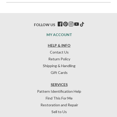
FOLLOW US
MY ACCOUNT
HELP & INFO
Contact Us
Return Policy
Shipping & Handling
Gift Cards
SERVICES
Pattern Identification Help
Find This For Me
Restoration and Repair
Sell to Us