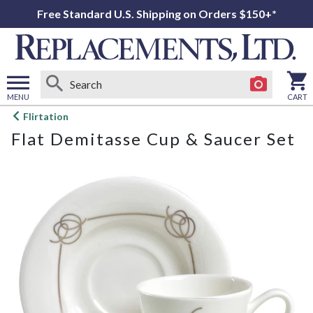
Free Standard U.S. Shipping on Orders $150+*
MENU
CART
Open
Flirtation
main
Flat Demitasse Cup & Saucer Set
menu