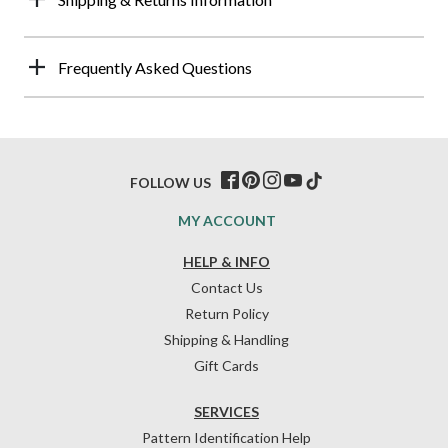
Frequently Asked Questions
FOLLOW US
MY ACCOUNT
HELP & INFO
Contact Us
Return Policy
Shipping & Handling
Gift Cards
SERVICES
Pattern Identification Help