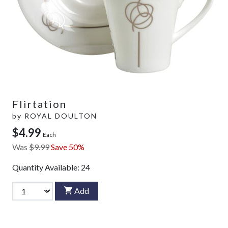
Flirtation
by
ROYAL DOULTON
$4.99
Each
Was
$9.99
Save 50%
Quantity Available:
24
Add