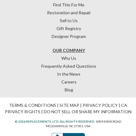
Find This For Me
Restoration and Repair
Sell to Us
Gift Registry
Designer Program
OUR COMPANY
Why Us
Frequently Asked Questions
In the News
Careers
Blog
TERMS & CONDITIONS
|
SITE MAP
|
PRIVACY POLICY
|
CA
PRIVACY RIGHTS
|
DO NOT SELL OR SHARE MY INFORMATION
© 2026 REPLACEMENTS, LTD. ALL RIGHTS RESERVED.
1089 KNOX ROAD
MCLEANSVILLE, NC 27301, USA