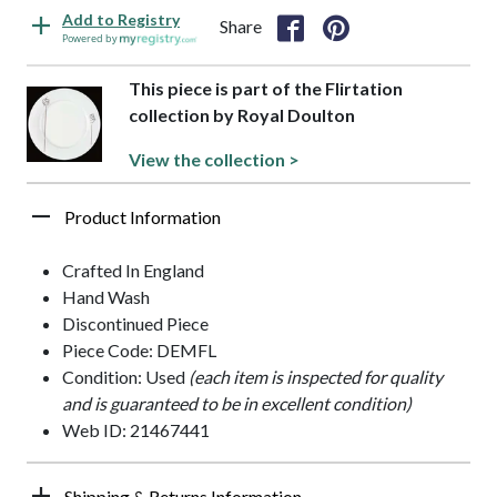
Add to Registry
Share
Powered by
This piece is part of the Flirtation
collection by Royal Doulton
View the collection >
Product Information
Crafted In England
Hand Wash
Discontinued Piece
Piece Code: DEMFL
Condition: Used
(each item is inspected for quality
and is guaranteed to be in excellent condition)
Web ID: 21467441
Shipping & Returns Information