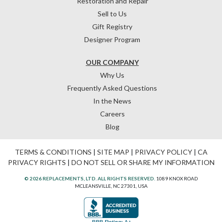
Restoration and Repair
Sell to Us
Gift Registry
Designer Program
OUR COMPANY
Why Us
Frequently Asked Questions
In the News
Careers
Blog
TERMS & CONDITIONS
|
SITE MAP
|
PRIVACY POLICY
|
CA
PRIVACY RIGHTS
|
DO NOT SELL OR SHARE MY INFORMATION
© 2026 REPLACEMENTS, LTD. ALL RIGHTS RESERVED.
1089 KNOX ROAD
MCLEANSVILLE, NC 27301, USA