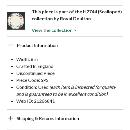
This piece is part of the H2744 (Scalloped)
collection by Royal Doulton
View the collection >
Product Information
Width: 8 in
Crafted In England
Discontinued Piece
Piece Code: SPS
Condition: Used
(each item is inspected for quality
and is guaranteed to be in excellent condition)
Web ID: 21266841
Shipping & Returns Information