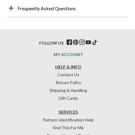
Frequently Asked Questions
FOLLOW US
MY ACCOUNT
HELP & INFO
Contact Us
Return Policy
Shipping & Handling
Gift Cards
SERVICES
Pattern Identification Help
Find This For Me