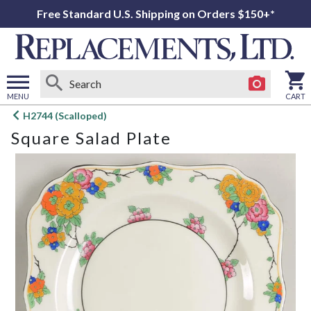
Free Standard U.S. Shipping on Orders $150+*
MENU
CART
Open
H2744 (Scalloped)
main
Square Salad Plate
menu