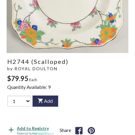
H2744 (Scalloped)
by
ROYAL DOULTON
$79.95
Each
Quantity Available:
9
Add
Add to Registry
Share
Powered by