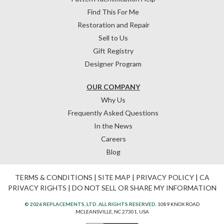
Find This For Me
Restoration and Repair
Sell to Us
Gift Registry
Designer Program
OUR COMPANY
Why Us
Frequently Asked Questions
In the News
Careers
Blog
TERMS & CONDITIONS
|
SITE MAP
|
PRIVACY POLICY
|
CA
PRIVACY RIGHTS
|
DO NOT SELL OR SHARE MY INFORMATION
© 2026 REPLACEMENTS, LTD. ALL RIGHTS RESERVED.
1089 KNOX ROAD
MCLEANSVILLE, NC 27301, USA