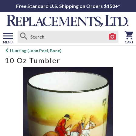
Free Standard U.S. Shipping on Orders $150+*
MENU
CART
Open
Hunting (John Peel, Bone)
main
10 Oz Tumbler
menu