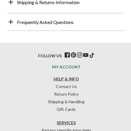
Shipping & Returns Information
Frequently Asked Questions
FOLLOW US
MY ACCOUNT
HELP & INFO
Contact Us
Return Policy
Shipping & Handling
Gift Cards
SERVICES
Pattern Identification Help