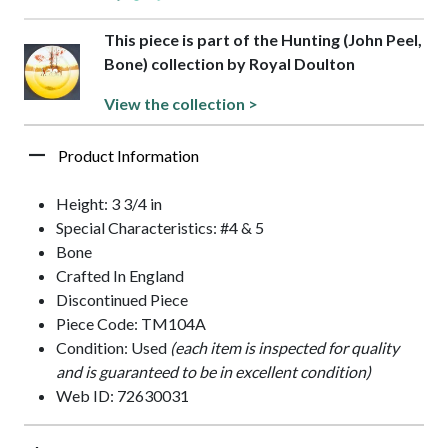
This piece is part of the Hunting (John Peel,
Bone) collection by Royal Doulton
View the collection >
Product Information
Height: 3 3/4 in
Special Characteristics: #4 & 5
Bone
Crafted In England
Discontinued Piece
Piece Code: TM104A
Condition: Used
(each item is inspected for quality
and is guaranteed to be in excellent condition)
Web ID: 72630031