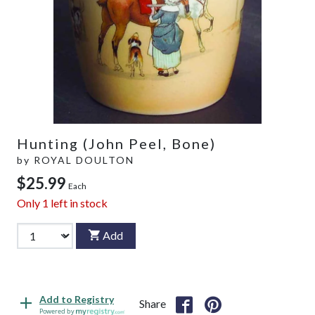
Hunting (John Peel, Bone)
by
ROYAL DOULTON
$25.99
Each
Only
1
left in stock
Add
Add to Registry
Share
Powered by