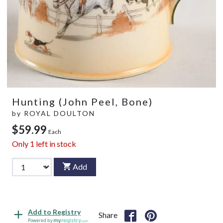
Hunting (John Peel, Bone)
by
ROYAL DOULTON
$59.99
Each
Only
1
left in stock
Add
Add to Registry
Share
Powered by