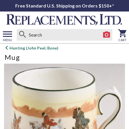
Free Standard U.S. Shipping on Orders $150+*
MENU
CART
Open
Hunting (John Peel, Bone)
main
Mug
menu