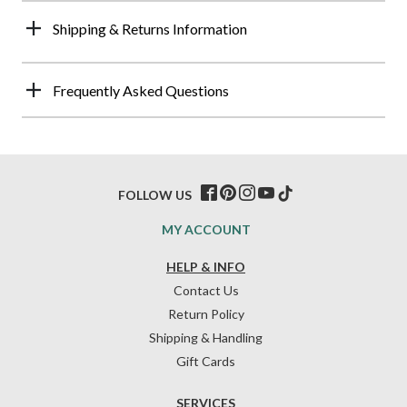
Shipping & Returns Information
Frequently Asked Questions
FOLLOW US
MY ACCOUNT
HELP & INFO
Contact Us
Return Policy
Shipping & Handling
Gift Cards
SERVICES