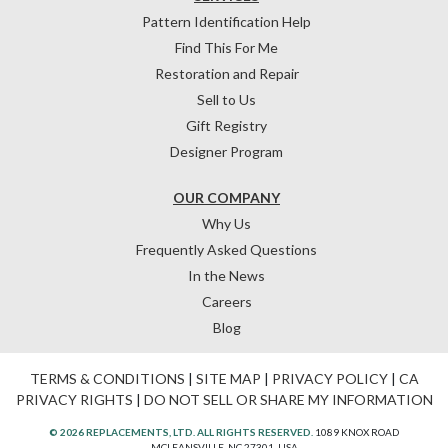
Pattern Identification Help
Find This For Me
Restoration and Repair
Sell to Us
Gift Registry
Designer Program
OUR COMPANY
Why Us
Frequently Asked Questions
In the News
Careers
Blog
TERMS & CONDITIONS
|
SITE MAP
|
PRIVACY POLICY
|
CA
PRIVACY RIGHTS
|
DO NOT SELL OR SHARE MY INFORMATION
© 2026 REPLACEMENTS, LTD. ALL RIGHTS RESERVED.
1089 KNOX ROAD
MCLEANSVILLE, NC 27301, USA