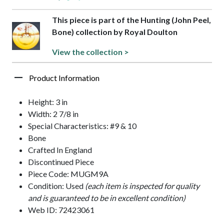
This piece is part of the Hunting (John Peel,
Bone) collection by Royal Doulton
View the collection >
Product Information
Height: 3 in
Width: 2 7/8 in
Special Characteristics: #9 & 10
Bone
Crafted In England
Discontinued Piece
Piece Code: MUGM9A
Condition: Used
(each item is inspected for quality
and is guaranteed to be in excellent condition)
Web ID: 72423061