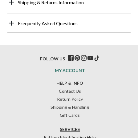
Shipping & Returns Information
Frequently Asked Questions
FOLLOW US
MY ACCOUNT
HELP & INFO
Contact Us
Return Policy
Shipping & Handling
Gift Cards
SERVICES
Pattern Identification Help