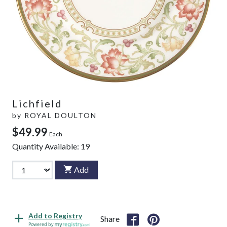
Lichfield
by
ROYAL DOULTON
$49.99
Each
Quantity Available:
19
Add
Add to Registry
Share
Powered by