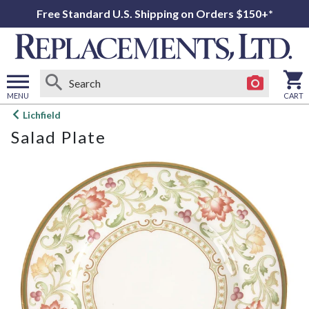
Free Standard U.S. Shipping on Orders $150+*
MENU
CART
Open
Lichfield
main
Salad Plate
menu