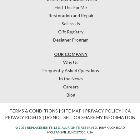
Find This For Me
Restoration and Repair
Sell to Us
Gift Registry
Designer Program
OUR COMPANY
Why Us
Frequently Asked Questions
In the News
Careers
Blog
TERMS & CONDITIONS
|
SITE MAP
|
PRIVACY POLICY
|
CA
PRIVACY RIGHTS
|
DO NOT SELL OR SHARE MY INFORMATION
© 2026 REPLACEMENTS, LTD. ALL RIGHTS RESERVED.
1089 KNOX ROAD
MCLEANSVILLE, NC 27301, USA