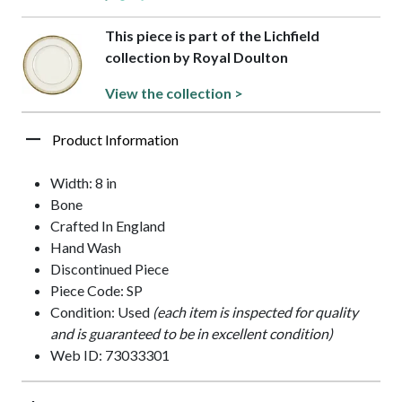
This piece is part of the Lichfield
collection by Royal Doulton
View the collection >
Product Information
Width: 8 in
Bone
Crafted In England
Hand Wash
Discontinued Piece
Piece Code: SP
Condition: Used
(each item is inspected for quality
and is guaranteed to be in excellent condition)
Web ID: 73033301