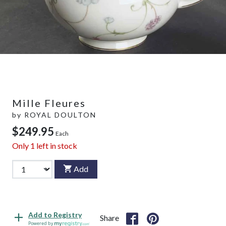
Mille Fleures
by
ROYAL DOULTON
$249.95
Each
Only
1
left in stock
Add
Add to Registry
Share
Powered by