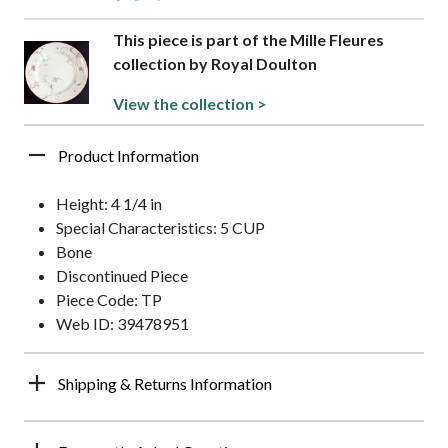
This piece is part of the Mille Fleures
collection by Royal Doulton
View the collection >
Product Information
Height: 4 1/4 in
Special Characteristics: 5 CUP
Bone
Discontinued Piece
Piece Code: TP
Web ID: 39478951
Shipping & Returns Information