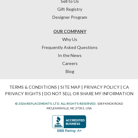
Sell to Us
Gift Registry
Designer Program
OUR COMPANY
Why Us
Frequently Asked Questions
In the News
Careers
Blog
TERMS & CONDITIONS
|
SITE MAP
|
PRIVACY POLICY
|
CA
PRIVACY RIGHTS
|
DO NOT SELL OR SHARE MY INFORMATION
© 2026 REPLACEMENTS, LTD. ALL RIGHTS RESERVED.
1089 KNOX ROAD
MCLEANSVILLE, NC 27301, USA