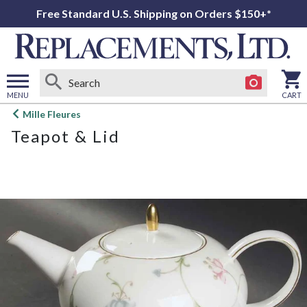
Free Standard U.S. Shipping on Orders $150+*
MENU
CART
Open
Mille Fleures
main
Teapot & Lid
menu