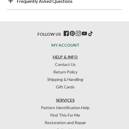
Frequently Asked Questions
FOLLOW US
MY ACCOUNT
HELP & INFO
Contact Us
Return Policy
Shipping & Handling
Gift Cards
SERVICES
Pattern Identification Help
Find This For Me
Restoration and Repair