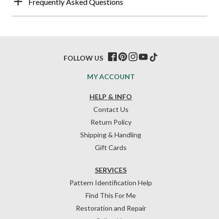
Frequently Asked Questions
FOLLOW US
MY ACCOUNT
HELP & INFO
Contact Us
Return Policy
Shipping & Handling
Gift Cards
SERVICES
Pattern Identification Help
Find This For Me
Restoration and Repair