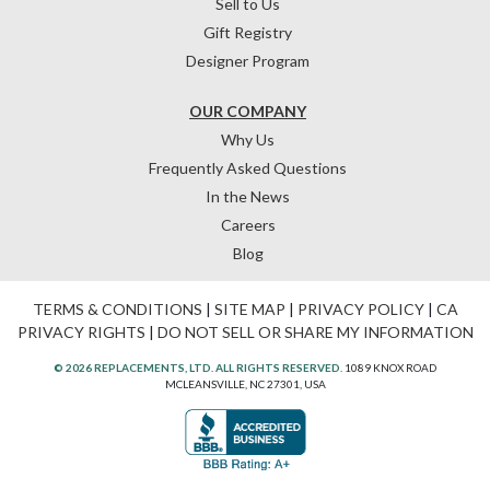
Sell to Us
Gift Registry
Designer Program
OUR COMPANY
Why Us
Frequently Asked Questions
In the News
Careers
Blog
TERMS & CONDITIONS
|
SITE MAP
|
PRIVACY POLICY
|
CA
PRIVACY RIGHTS
|
DO NOT SELL OR SHARE MY INFORMATION
© 2026 REPLACEMENTS, LTD. ALL RIGHTS RESERVED.
1089 KNOX ROAD
MCLEANSVILLE, NC 27301, USA