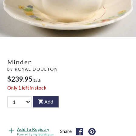
Minden
by
ROYAL DOULTON
$239.95
Each
Only
1
left in stock
Add
Add to Registry
Share
Powered by