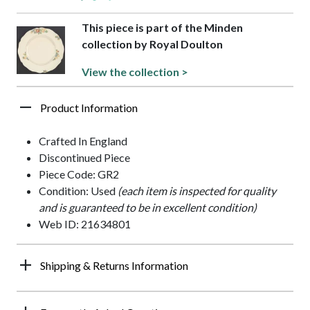
This piece is part of the Minden
collection by Royal Doulton
View the collection >
Product Information
Crafted In England
Discontinued Piece
Piece Code: GR2
Condition: Used
(each item is inspected for quality
and is guaranteed to be in excellent condition)
Web ID: 21634801
Shipping & Returns Information