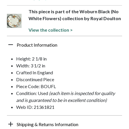
This piece is part of the Woburn Black (No
White Flowers) collection by Royal Doulton
View the collection >
Product Information
Height: 2 1/8 in
Width: 3 1/2 in
Crafted In England
Discontinued Piece
Piece Code: BOUFL
Condition: Used
(each item is inspected for quality
and is guaranteed to be in excellent condition)
Web ID: 21361821
Shipping & Returns Information