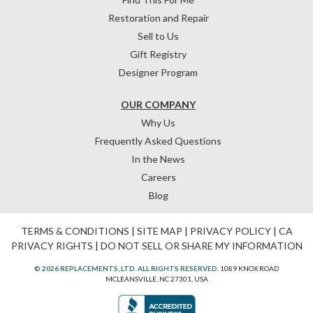
Restoration and Repair
Sell to Us
Gift Registry
Designer Program
OUR COMPANY
Why Us
Frequently Asked Questions
In the News
Careers
Blog
TERMS & CONDITIONS
|
SITE MAP
|
PRIVACY POLICY
|
CA
PRIVACY RIGHTS
|
DO NOT SELL OR SHARE MY INFORMATION
© 2026 REPLACEMENTS, LTD. ALL RIGHTS RESERVED.
1089 KNOX ROAD
MCLEANSVILLE, NC 27301, USA