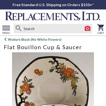
Free Standard U.S. Shipping on Orders $150+*
MENU
CART
Open
Woburn Black (No White Flowers)
main
Flat Bouillon Cup & Saucer
menu