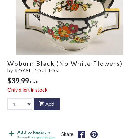
Woburn Black (No White Flowers)
by
ROYAL DOULTON
$39.99
Each
Only
6
left in stock
Add
Add to Registry
Share
Powered by