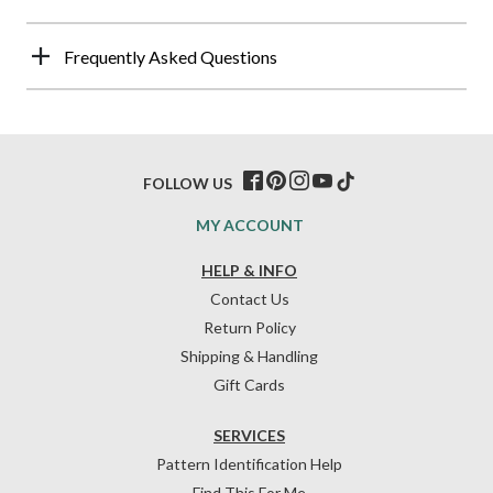
Frequently Asked Questions
FOLLOW US
MY ACCOUNT
HELP & INFO
Contact Us
Return Policy
Shipping & Handling
Gift Cards
SERVICES
Pattern Identification Help
Find This For Me