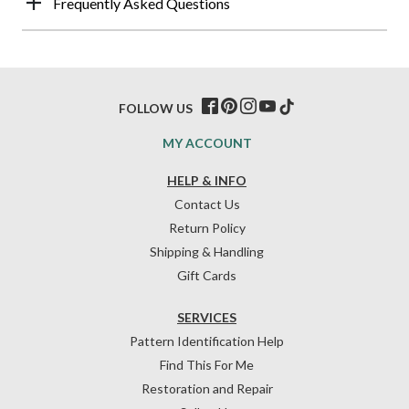
Frequently Asked Questions
FOLLOW US
MY ACCOUNT
HELP & INFO
Contact Us
Return Policy
Shipping & Handling
Gift Cards
SERVICES
Pattern Identification Help
Find This For Me
Restoration and Repair