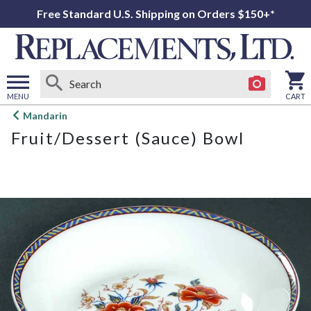
Free Standard U.S. Shipping on Orders $150+*
MENU
CART
Open
Mandarin
main
Fruit/Dessert (Sauce) Bowl
menu