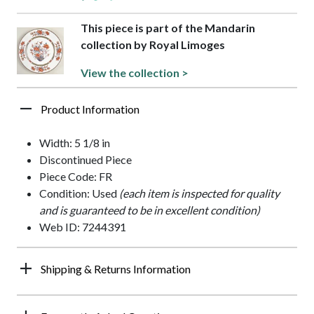
This piece is part of the Mandarin
collection by Royal Limoges
View the collection >
Product Information
Width: 5 1/8 in
Discontinued Piece
Piece Code: FR
Condition: Used
(each item is inspected for quality
and is guaranteed to be in excellent condition)
Web ID: 7244391
Shipping & Returns Information