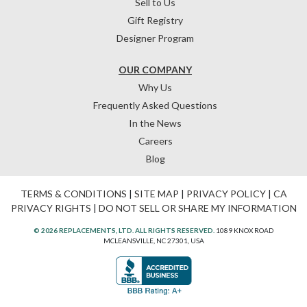
Sell to Us
Gift Registry
Designer Program
OUR COMPANY
Why Us
Frequently Asked Questions
In the News
Careers
Blog
TERMS & CONDITIONS
|
SITE MAP
|
PRIVACY POLICY
|
CA
PRIVACY RIGHTS
|
DO NOT SELL OR SHARE MY INFORMATION
© 2026 REPLACEMENTS, LTD. ALL RIGHTS RESERVED.
1089 KNOX ROAD
MCLEANSVILLE, NC 27301, USA