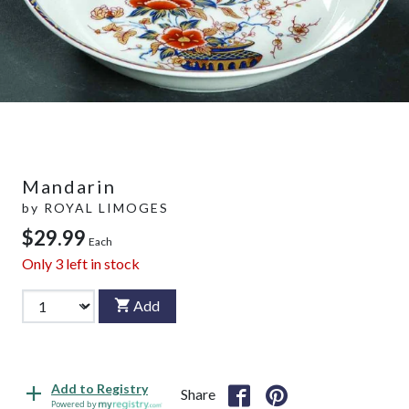
Mandarin
by
ROYAL LIMOGES
$29.99
Each
Only
3
left in stock
Add
Add to Registry
Share
Powered by