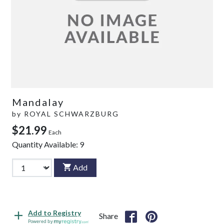
Mandalay
by
ROYAL SCHWARZBURG
$21.99
Each
Quantity Available:
9
Add
Add to Registry
Share
Powered by