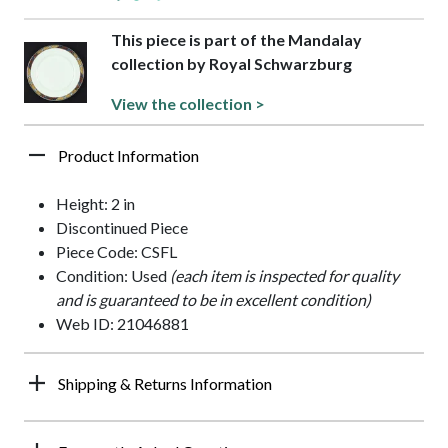
This piece is part of the Mandalay
collection by Royal Schwarzburg
View the collection >
Product Information
Height: 2 in
Discontinued Piece
Piece Code: CSFL
Condition: Used
(each item is inspected for quality
and is guaranteed to be in excellent condition)
Web ID: 21046881
Shipping & Returns Information