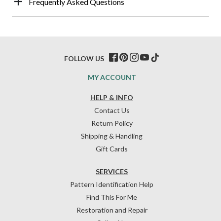
Frequently Asked Questions
FOLLOW US
MY ACCOUNT
HELP & INFO
Contact Us
Return Policy
Shipping & Handling
Gift Cards
SERVICES
Pattern Identification Help
Find This For Me
Restoration and Repair