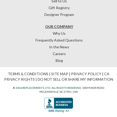
Sell to Us
Gift Registry
Designer Program
OUR COMPANY
Why Us
Frequently Asked Questions
In the News
Careers
Blog
TERMS & CONDITIONS
|
SITE MAP
|
PRIVACY POLICY
|
CA
PRIVACY RIGHTS
|
DO NOT SELL OR SHARE MY INFORMATION
© 2026 REPLACEMENTS, LTD. ALL RIGHTS RESERVED.
1089 KNOX ROAD
MCLEANSVILLE, NC 27301, USA