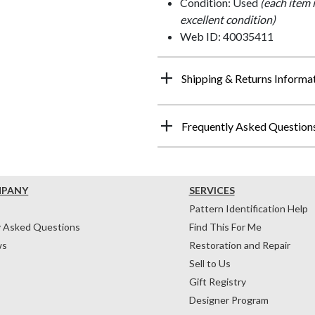
Condition: Used
(each item 
excellent condition)
Web ID: 40035411
Shipping & Returns Informa
Frequently Asked Question
MPANY
SERVICES
Pattern Identification Help
y Asked Questions
Find This For Me
ws
Restoration and Repair
Sell to Us
Gift Registry
Designer Program