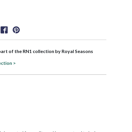
 part of the RN1 collection by Royal Seasons
ection >