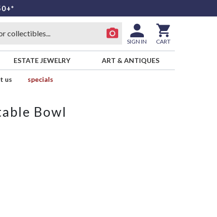
50+*
SIGN IN
CART
ESTATE JEWELRY
ART & ANTIQUES
t us
specials
table Bowl