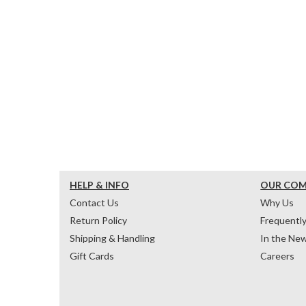
HELP & INFO
OUR CO
Contact Us
Why Us
Return Policy
Frequentl
Shipping & Handling
In the Ne
Gift Cards
Careers