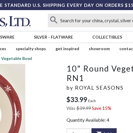
E STANDARD U.S. SHIPPING EVERY DAY ON ORDERS $1
SSWARE
SILVER
-
FLATWARE
COLLECTIBLES
ices
specialty shops
get inspired
showroom
contac
 Vegetable Bowl
10" Round Vege
RN1
by
ROYAL SEASONS
$33.99
Each
Was
$39.99
Save 15%
Quantity Available:
4