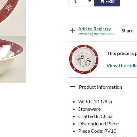
Add
Add to Registry
Share
Powered by
This piece is
View the coll
Product Information
Width: 10 1/8 in
Stoneware
Crafted In China
Discontinued Piece
Piece Code: RV10