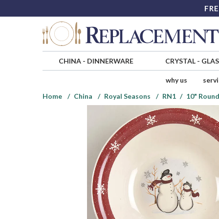
FRE
CHINA
-
DINNERWARE
CRYSTAL
-
GLA
why us
serv
Home
China
Royal Seasons
RN1
10" Round