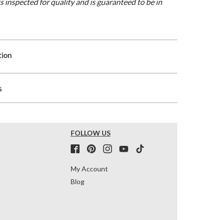
is inspected for quality and is guaranteed to be in
tion
s
FOLLOW US
My Account
Blog