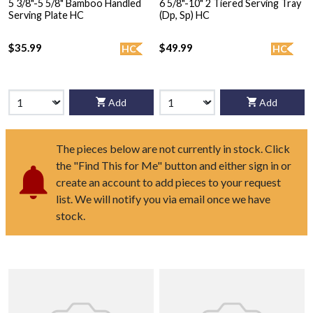
5 3/8"-5 5/8" Bamboo Handled
6 5/8"-10" 2 Tiered Serving Tray
Serving Plate HC
(Dp, Sp) HC
$35.99
$49.99
HC
HC
Add
Add
The pieces below are not currently in stock. Click
the "Find This for Me" button and either sign in or
create an account to add pieces to your request
list. We will notify you via email once we have
stock.