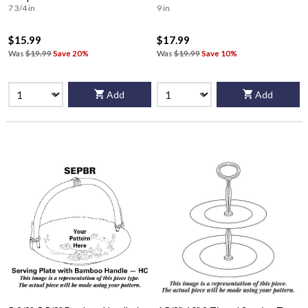
7 3/4 in
9 in
$15.99
$17.99
Was
$19.99
Save 20%
Was
$19.99
Save 10%
Add
Add