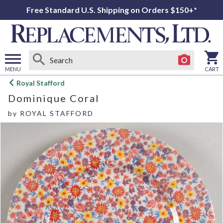
Free Standard U.S. Shipping on Orders $150+*
MENU
CART
Open
Royal Stafford
main
Dominique Coral
menu
by
ROYAL STAFFORD