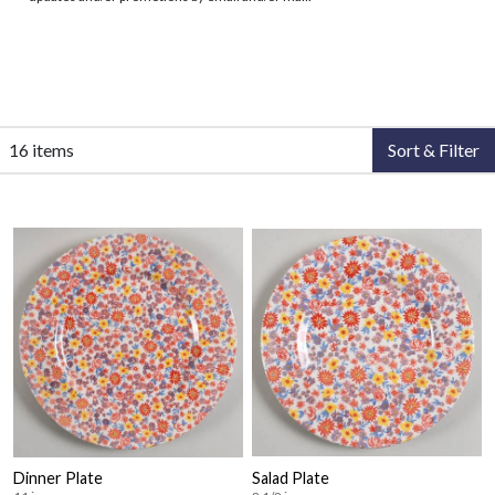
16 items
Sort & Filter
Dinner Plate
Salad Plate