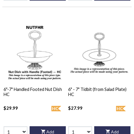
6"-7" Handled Footed Nut Dish
6" - 7" Tidbit (from Salad Plate)
HC
HC
$29.99
$27.99
HC
HC
Add
Add