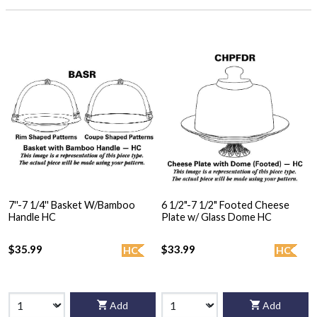
7''-7 1/4'' Basket W/Bamboo
6 1/2"-7 1/2" Footed Cheese
Handle HC
Plate w/ Glass Dome HC
$35.99
$33.99
HC
HC
Add
Add