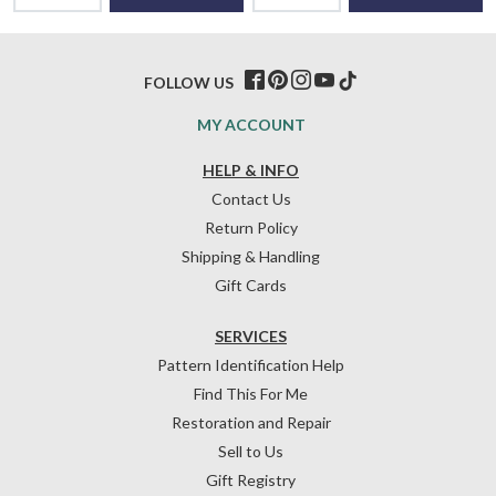
FOLLOW US
MY ACCOUNT
HELP & INFO
Contact Us
Return Policy
Shipping & Handling
Gift Cards
SERVICES
Pattern Identification Help
Find This For Me
Restoration and Repair
Sell to Us
Gift Registry