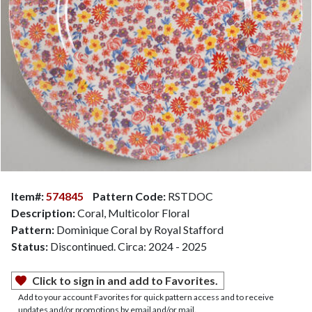
Item#:
574845
Pattern Code:
RSTDOC
Description:
Coral, Multicolor Floral
Pattern:
Dominique Coral by Royal Stafford
Status:
Discontinued. Circa: 2024 - 2025
Click to sign in and add to Favorites.
Add to your account Favorites for quick pattern access and to receive
updates and/or promotions by email and/or mail.