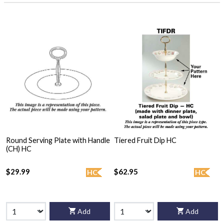
Round Serving Plate with Handle
Tiered Fruit Dip HC
(CH) HC
$29.99
$62.95
HC
HC
Add
Add