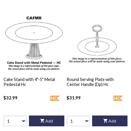
Cake Stand with 4"-5" Metal
Round Serving Plate with
Pedestal Hc
Center Handle (Dp) Hc
$32.99
$31.99
HC
HC
Add
Add