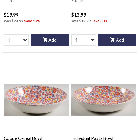
11 in
8 1/2 in
$19.99
$13.99
Was
$23.99
Save 17%
Was
$19.99
Save 30%
Add
Add
Coupe Cereal Bowl
Individual Pasta Bowl