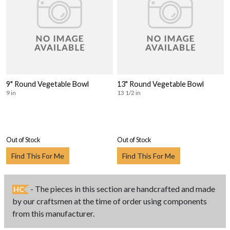
9" Round Vegetable Bowl
13" Round Vegetable Bowl
9 in
13 1/2 in
Out of Stock
Out of Stock
Find This For Me
Find This For Me
- The pieces in this section are handcrafted and made
HC
by our craftsmen at the time of order using components
from this manufacturer.